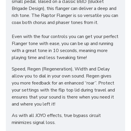
small pedal. Based on a classic BBD (Bucket
Brigade Design), this flanger can deliver a deep and
rich tone. The Raptor Flanger is so versatile you can
coax both chorus and phaser tones from it.
Even with the four controls you can get your perfect
Flanger tone with ease, you can be up and running
with a great tone in 10 seconds, meaning more
playing time and less tweaking time!
Speed, Regen (Regeneration), Width and Delay
allow you to dial in your own sound. Regen gives
you more feedback for an enhanced “roar”. Protect
your settings with the flip top lid during travel and
ensures that your sound is there when you need it
and where you left it!
As with all JOYO effects, true bypass circuit
minimizes signal loss.