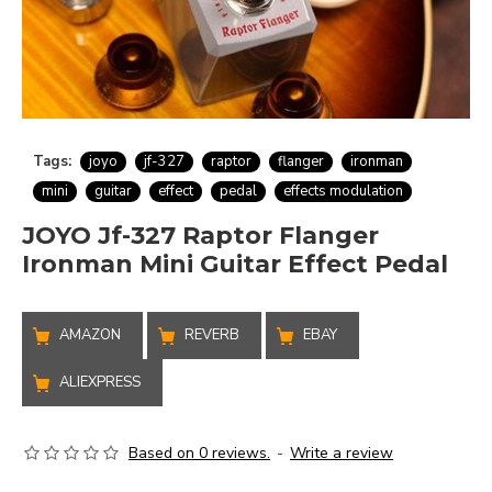
Tags:
joyo
jf-327
raptor
flanger
ironman
mini
guitar
effect
pedal
effects modulation
JOYO Jf-327 Raptor Flanger
Ironman Mini Guitar Effect Pedal
AMAZON
REVERB
EBAY
ALIEXPRESS
Based on 0 reviews.
-
Write a review