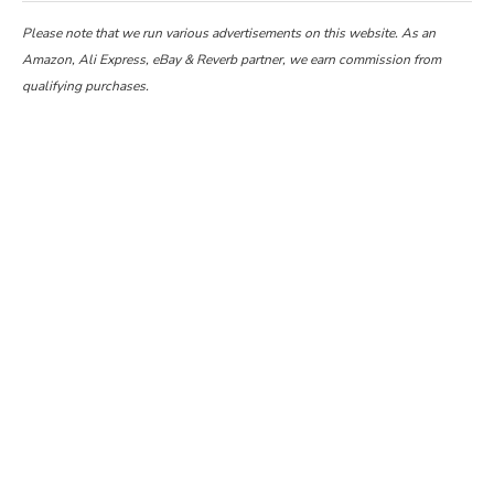
Please note that we run various advertisements on this website. As an
Amazon, Ali Express, eBay & Reverb partner, we earn commission from
qualifying purchases.