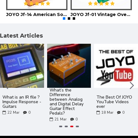
JOYO Jf-14 American Sound Guitar Effect Pedal
JOYO Jf-01 Vintage Overdrive Guitar Effect Pedal
Latest Articles
What’s the
Difference
What is an IR file ?
The Best Of JOYO
between Analog
Impulse Response -
YouTube Videos
and Digital Delay
Guitars
ever
Guitar Effect
22
Mar
0
18
Mar
0
Pedals?
21
Mar
0