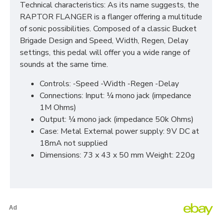
Technical characteristics: As its name suggests, the
RAPTOR FLANGER is a flanger offering a multitude
of sonic possibilities. Composed of a classic Bucket
Brigade Design and Speed, Width, Regen, Delay
settings, this pedal will offer you a wide range of
sounds at the same time.
Controls: -Speed -Width -Regen -Delay
Connections: Input: ¼ mono jack (impedance
1M Ohms)
Output: ¼ mono jack (impedance 50k Ohms)
Case: Metal External power supply: 9V DC at
18mA not supplied
Dimensions: 73 x 43 x 50 mm Weight: 220g