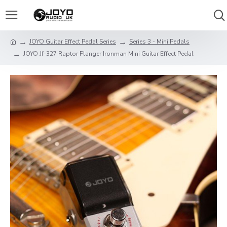
JOYO Guitar Effect Pedal Series
Series 3 - Mini Pedals
JOYO Jf-327 Raptor Flanger Ironman Mini Guitar Effect Pedal