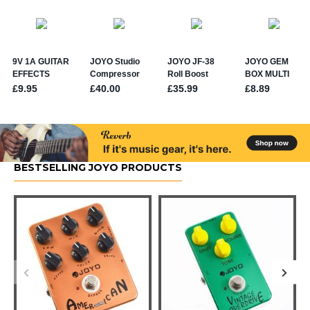
BESTSELLING JOYO PRODUCTS