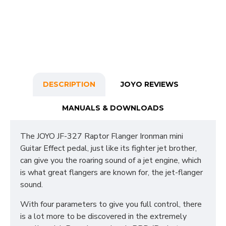
DESCRIPTION
JOYO REVIEWS
MANUALS & DOWNLOADS
The JOYO JF-327 Raptor Flanger Ironman mini
Guitar Effect pedal, just like its fighter jet brother,
can give you the roaring sound of a jet engine, which
is what great flangers are known for, the jet-flanger
sound.
With four parameters to give you full control, there
is a lot more to be discovered in the extremely