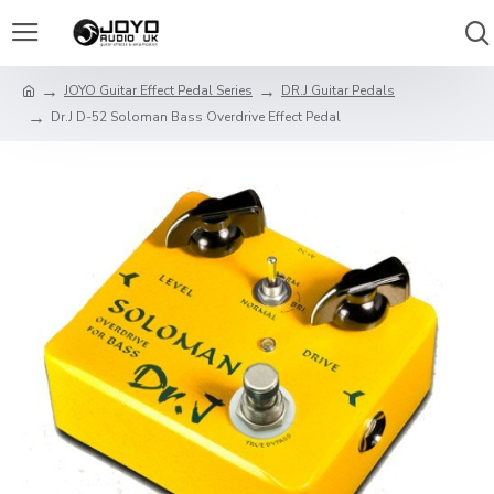
JOYO Guitar Effect Pedal Series
DR.J Guitar Pedals
Dr.J D-52 Soloman Bass Overdrive Effect Pedal