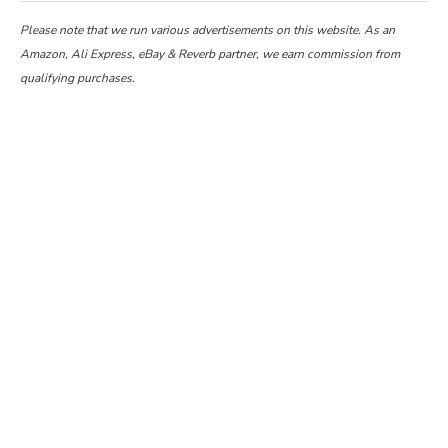
Please note that we run various advertisements on this website. As an
Amazon, Ali Express, eBay & Reverb partner, we earn commission from
qualifying purchases.