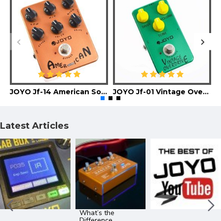
JOYO Jf-14 American Sound Guitar Effect Pedal
JOYO Jf-01 Vintage Overdrive Guitar Effect Pedal
Latest Articles
What’s the
Difference