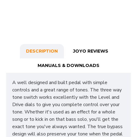
DESCRIPTION
JOYO REVIEWS
MANUALS & DOWNLOADS
A well designed and built pedal with simple
controls and a great range of tones. The three way
tone switch works excellently with the Level and
Drive dials to give you complete control over your
tone. Whether it's used as an effect for a whole
song or to kick in on that bass solo, you'll get the
exact tone you've always wanted. The true bypass
design will also preserve your tone when the pedal