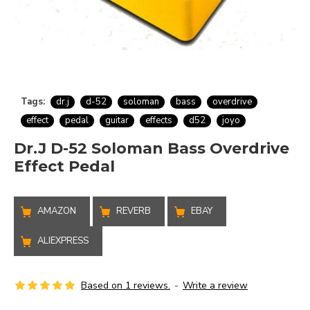
Tags:
dr.j
d-52
soloman
bass
overdrive
effect
pedal
guitar
effects
d52
joyo
Dr.J D-52 Soloman Bass Overdrive
Effect Pedal
AMAZON
REVERB
EBAY
ALIEXPRESS
Based on 1 reviews.
-
Write a review