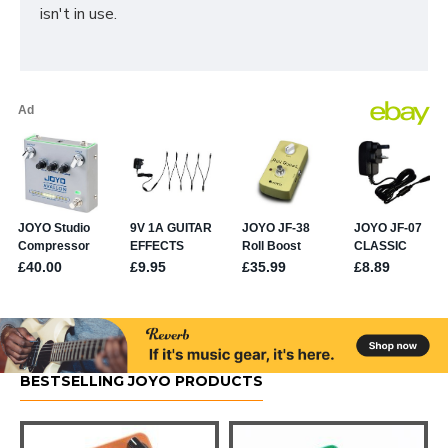
isn't in use.
BESTSELLING JOYO PRODUCTS