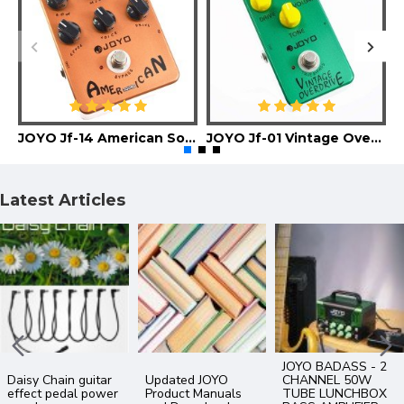
JOYO Jf-14 American Sound Guitar Effect Pedal
JOYO Jf-01 Vintage Overdrive Guitar Effect Pedal
Latest Articles
What’s the
Difference
What is an IR file ?
The Best Of JOYO
between Analog
Impulse Response -
YouTube Videos
and Digital Delay