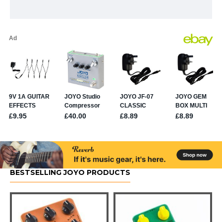
BESTSELLING JOYO PRODUCTS