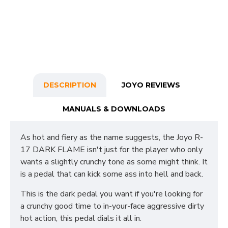
DESCRIPTION
JOYO REVIEWS
MANUALS & DOWNLOADS
As hot and fiery as the name suggests, the Joyo R-
17 DARK FLAME isn't just for the player who only
wants a slightly crunchy tone as some might think. It
is a pedal that can kick some ass into hell and back.
This is the dark pedal you want if you're looking for
a crunchy good time to in-your-face aggressive dirty
hot action, this pedal dials it all in.