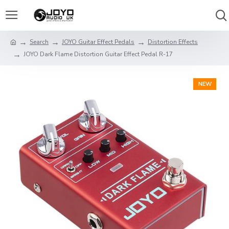
Search
JOYO Guitar Effect Pedals
Distortion Effects
JOYO Dark Flame Distortion Guitar Effect Pedal R-17
NEW