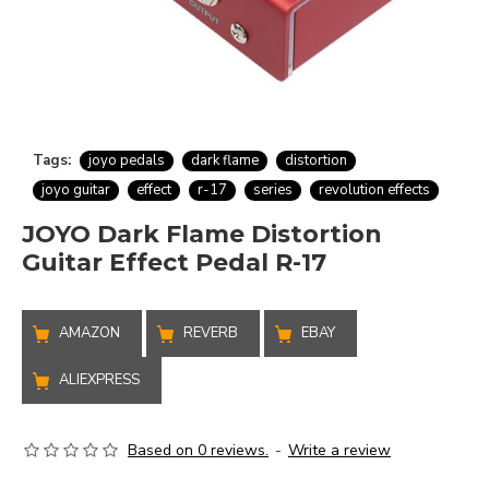
Tags:
joyo pedals
dark flame
distortion
joyo guitar
effect
r-17
series
revolution effects
JOYO Dark Flame Distortion
Guitar Effect Pedal R-17
AMAZON
REVERB
EBAY
ALIEXPRESS
Based on 0 reviews.
-
Write a review