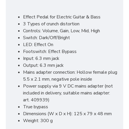
Effect Pedal for Electric Guitar & Bass
3 Types of crunch distortion
Controls: Volume, Gain, Low, Mid, High
Switch: Dark/Off/Bright
LED: Effect On
Footswitch: Effect Bypass
Input: 6.3 mm jack
Output: 6.3 mm jack
Mains adapter connection: Hollow female plug
5.5 x 2.1 mm, negative pole inside
Power supply via 9 V DC mains adapter (not
included in delivery, suitable mains adapter:
art. 409939)
True bypass
Dimensions (W x D x H): 125 x 79 x 48 mm
Weight: 300 g