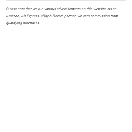
Please note that we run various advertisements on this website. As an
Amazon, Ali Express, eBay & Reverb partner, we earn commission from
qualifying purchases.