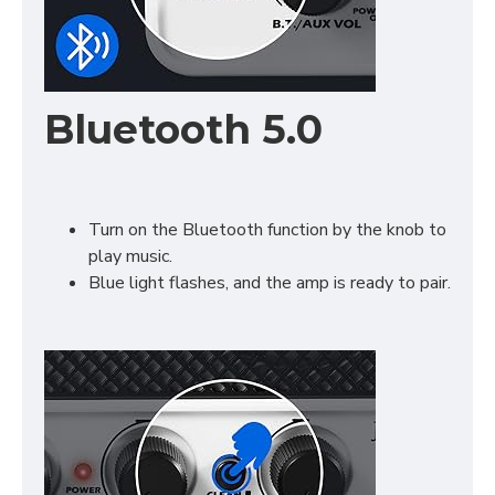
Bluetooth 5.0
Turn on the Bluetooth function by the knob to
play music.
Blue light flashes, and the amp is ready to pair.