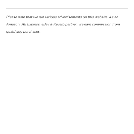
Please note that we run various advertisements on this website. As an
Amazon, Ali Express, eBay & Reverb partner, we earn commission from
qualifying purchases.