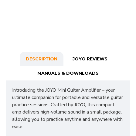
DESCRIPTION
JOYO REVIEWS
MANUALS & DOWNLOADS
Introducing the JOYO Mini Guitar Amplifier – your
ultimate companion for portable and versatile guitar
practice sessions. Crafted by JOYO, this compact
amp delivers high-volume sound in a small package,
allowing you to practice anytime and anywhere with
ease.