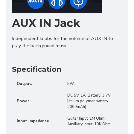
AUX IN Jack
Independent knobs for the volume of AUX IN to
play the background music.
Specification
Output:
5W
DC 5V, 1A (Battery: 3.7V
Power
lithium polymer battery
2000mAh)
Guitar Input: 1M Ohm;
Input Impedance
Auxiliary Input: 10K Ohm