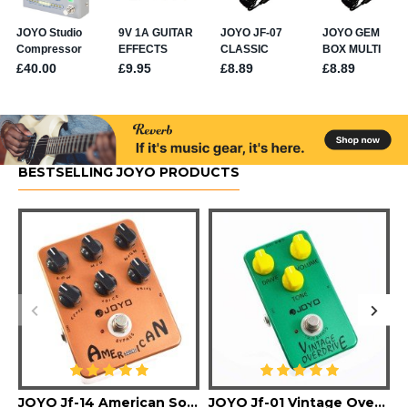
BESTSELLING JOYO PRODUCTS
JOYO Jf-14 American Sound Guitar Effect Pedal
JOYO Jf-01 Vintage Overdrive Guitar Effect Pedal