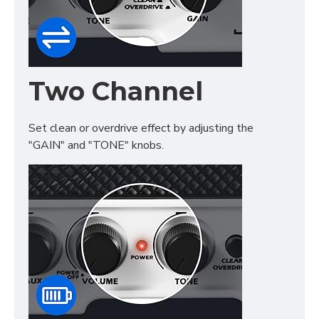
Two Channel
Set clean or overdrive effect by adjusting the
"GAIN" and "TONE" knobs.