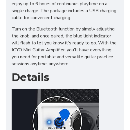
enjoy up to 6 hours of continuous playtime on a
single charge. The package includes a USB charging
cable for convenient charging.
Turn on the Bluetooth function by simply adjusting
the knob, and once paired, the blue light indicator
will flash to let you know it's ready to go. With the
JOYO Mini Guitar Amplifier, you'll have everything
you need for portable and versatile guitar practice
sessions anytime, anywhere.
Details