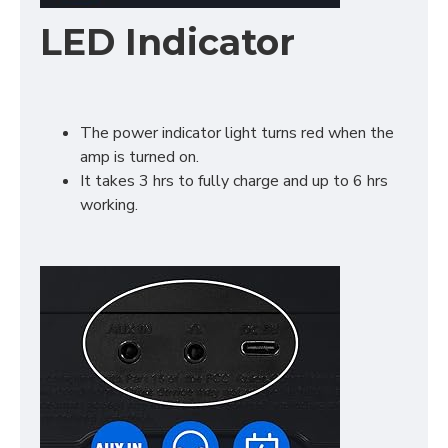
LED Indicator
The power indicator light turns red when the
amp is turned on.
It takes 3 hrs to fully charge and up to 6 hrs
working.