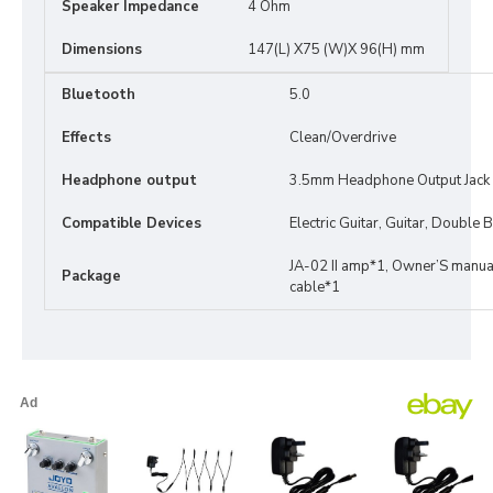
Speaker Impedance
4 Ohm
Dimensions
147(L) X75 (W)X 96(H) mm
Bluetooth
5.0
Effects
Clean/Overdrive
Headphone output
3.5mm Headphone Output Jack
Compatible Devices
Electric Guitar, Guitar, Double
JA-02 II amp*1, Owner’S manu
Package
cable*1