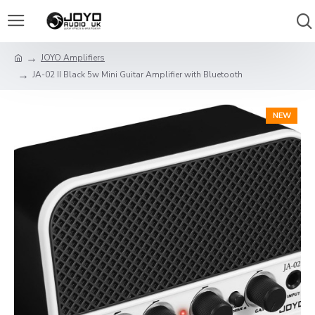
JOYO Amplifiers
JA-02 II Black 5w Mini Guitar Amplifier with Bluetooth
NEW