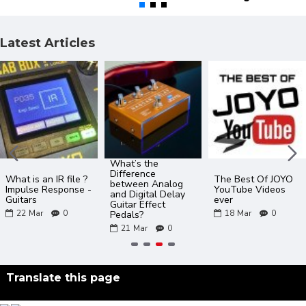
Latest Articles
What’s the
Difference
What is an IR file ?
The Best Of JOYO
between Analog
Impulse Response -
YouTube Videos
and Digital Delay
Guitars
ever
Guitar Effect
22
Mar
0
18
Mar
0
Pedals?
21
Mar
0
Translate this page