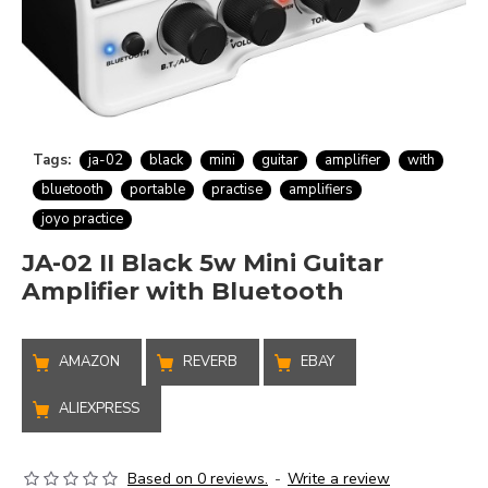
Tags:
ja-02
black
mini
guitar
amplifier
with
bluetooth
portable
practise
amplifiers
joyo practice
JA-02 II Black 5w Mini Guitar
Amplifier with Bluetooth
AMAZON
REVERB
EBAY
ALIEXPRESS
Based on 0 reviews.
-
Write a review