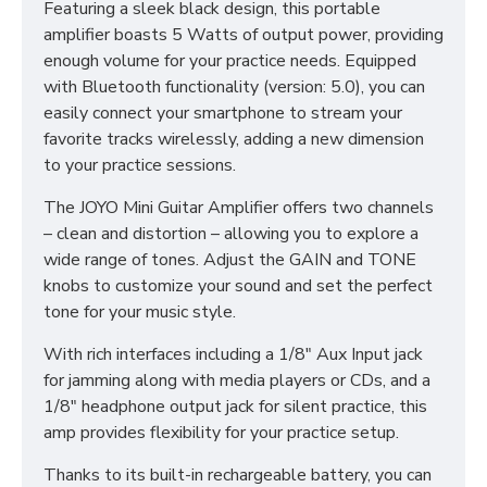
Featuring a sleek black design, this portable
amplifier boasts 5 Watts of output power, providing
enough volume for your practice needs. Equipped
with Bluetooth functionality (version: 5.0), you can
easily connect your smartphone to stream your
favorite tracks wirelessly, adding a new dimension
to your practice sessions.
The JOYO Mini Guitar Amplifier offers two channels
– clean and distortion – allowing you to explore a
wide range of tones. Adjust the GAIN and TONE
knobs to customize your sound and set the perfect
tone for your music style.
With rich interfaces including a 1/8" Aux Input jack
for jamming along with media players or CDs, and a
1/8" headphone output jack for silent practice, this
amp provides flexibility for your practice setup.
Thanks to its built-in rechargeable battery, you can