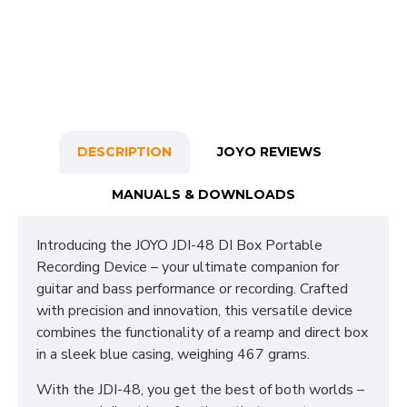
DESCRIPTION
JOYO REVIEWS
MANUALS & DOWNLOADS
Introducing the JOYO JDI-48 DI Box Portable
Recording Device – your ultimate companion for
guitar and bass performance or recording. Crafted
with precision and innovation, this versatile device
combines the functionality of a reamp and direct box
in a sleek blue casing, weighing 467 grams.
With the JDI-48, you get the best of both worlds –