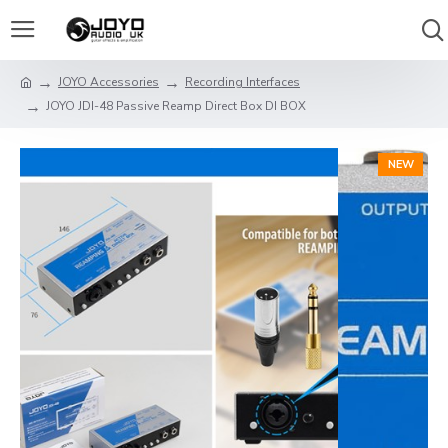
JOYO Accessories
Recording Interfaces
JOYO JDI-48 Passive Reamp Direct Box DI BOX
NEW