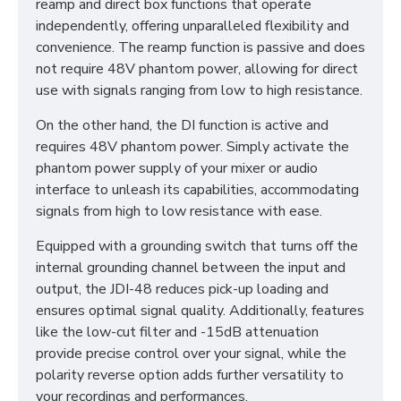
reamp and direct box functions that operate
independently, offering unparalleled flexibility and
convenience. The reamp function is passive and does
not require 48V phantom power, allowing for direct
use with signals ranging from low to high resistance.
On the other hand, the DI function is active and
requires 48V phantom power. Simply activate the
phantom power supply of your mixer or audio
interface to unleash its capabilities, accommodating
signals from high to low resistance with ease.
Equipped with a grounding switch that turns off the
internal grounding channel between the input and
output, the JDI-48 reduces pick-up loading and
ensures optimal signal quality. Additionally, features
like the low-cut filter and -15dB attenuation
provide precise control over your signal, while the
polarity reverse option adds further versatility to
your recordings and performances.