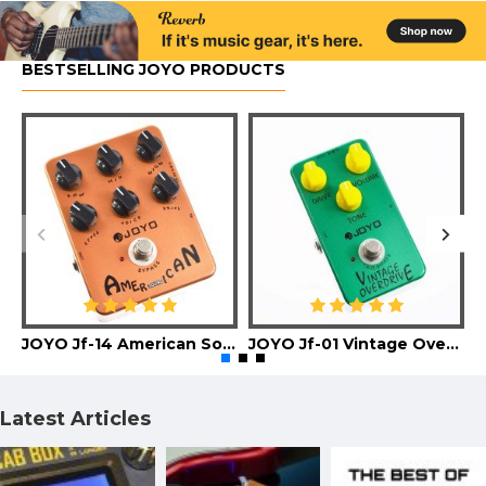
BESTSELLING JOYO PRODUCTS
JOYO Jf-14 American Sound Guitar Effect Pedal
JOYO Jf-01 Vintage Overdrive Guitar Effect Pedal
Latest Articles