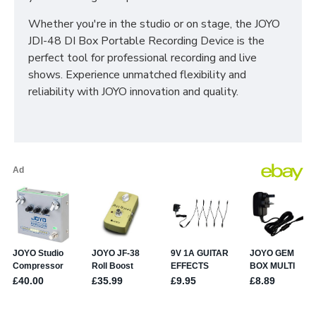
Whether you're in the studio or on stage, the JOYO
JDI-48 DI Box Portable Recording Device is the
perfect tool for professional recording and live
shows. Experience unmatched flexibility and
reliability with JOYO innovation and quality.