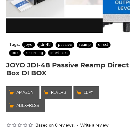
Tags:
joyo
jdi-48
passive
reamp
direct
box
recording
interfaces
JOYO JDI-48 Passive Reamp Direct
Box DI BOX
AMAZON
REVERB
EBAY
ALIEXPRESS
Based on 0 reviews.
-
Write a review