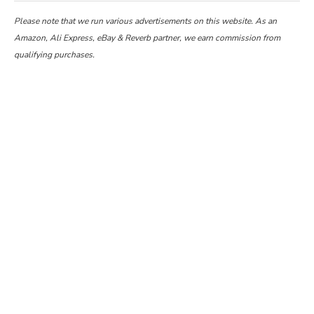
Please note that we run various advertisements on this website. As an
Amazon, Ali Express, eBay & Reverb partner, we earn commission from
qualifying purchases.