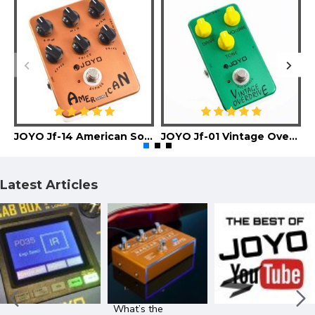
JOYO Jf-14 American Sound Guitar Effect Pedal
JOYO Jf-01 Vintage Overdrive Guitar Effect Pedal
Latest Articles
What’s the