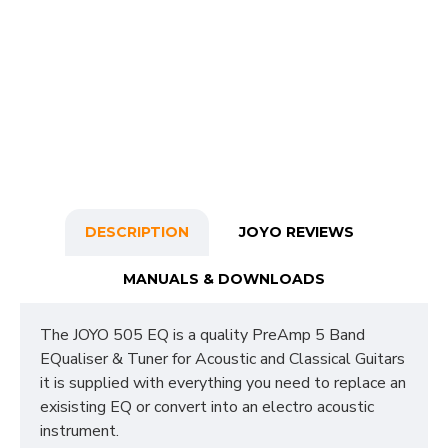
DESCRIPTION
JOYO REVIEWS
MANUALS & DOWNLOADS
The JOYO 505 EQ is a quality PreAmp 5 Band
EQualiser & Tuner for Acoustic and Classical Guitars
it is supplied with everything you need to replace an
exisisting EQ or convert into an electro acoustic
instrument.