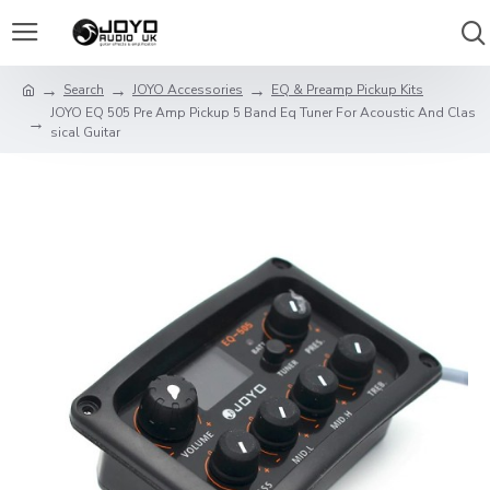
Search
JOYO Accessories
EQ & Preamp Pickup Kits
JOYO EQ 505 Pre Amp Pickup 5 Band Eq Tuner For Acoustic And Clas
sical Guitar