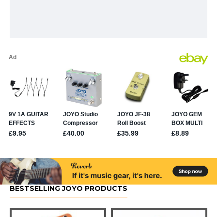
BESTSELLING JOYO PRODUCTS