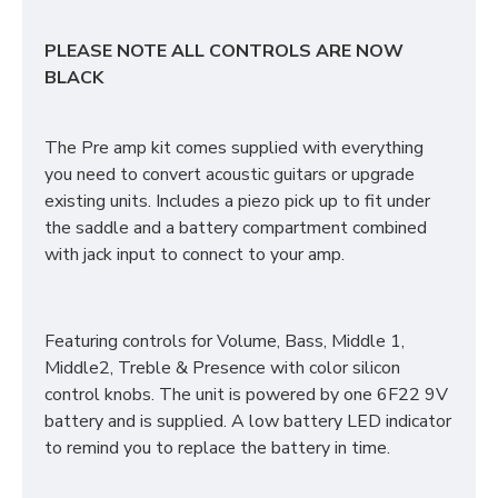
PLEASE NOTE ALL CONTROLS ARE NOW
BLACK
The Pre amp kit comes supplied with everything
you need to convert acoustic guitars or upgrade
existing units. Includes a piezo pick up to fit under
the saddle and a battery compartment combined
with jack input to connect to your amp.
Featuring controls for Volume, Bass, Middle 1,
Middle2, Treble & Presence with color silicon
control knobs. The unit is powered by one 6F22 9V
battery and is supplied. A low battery LED indicator
to remind you to replace the battery in time.