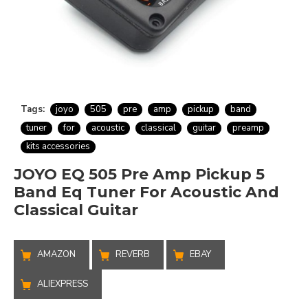
Tags:
joyo
505
pre
amp
pickup
band
tuner
for
acoustic
classical
guitar
preamp
kits accessories
JOYO EQ 505 Pre Amp Pickup 5
Band Eq Tuner For Acoustic And
Classical Guitar
AMAZON
REVERB
EBAY
ALIEXPRESS