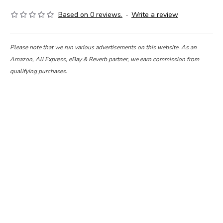
Based on 0 reviews.
-
Write a review
Please note that we run various advertisements on this website. As an
Amazon, Ali Express, eBay & Reverb partner, we earn commission from
qualifying purchases.