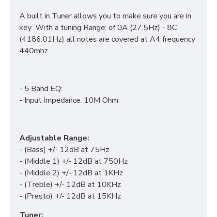
A built in Tuner allows you to make sure you are in
key With a tuning Range: of 0A (27.5Hz) - 8C
(4186.01Hz) all notes are covered at A4 frequency
440mhz
- 5 Band EQ:
- Input Impedance: 10M Ohm
Adjustable Range:
- (Bass) +/- 12dB at 75Hz
- (Middle 1) +/- 12dB at 750Hz
- (Middle 2) +/- 12dB at 1KHz
- (Treble) +/- 12dB at 10KHz
- (Presto) +/- 12dB at 15KHz
Tuner: