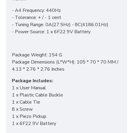
- A4 Frequency: 440Hz
- Tolerance: + / - 1 cent
- Tuning Range: 0A(27.5Hz) - 8C(4186.01Hz)
- Power Source: 1 x 6F22 9V Battery
Package Weight: 154 G
Package Dimensions (L*W*H): 105 * 70 * 70 MM /
4.13 * 2.76 * 2.76 Inches
Package Includes:
1 x User Manual
1 x Plastic Cable Buckle
1 x Cable Tie
8 x Screw
1 x Piezo Pickup
1 x 6F22 9V Battery