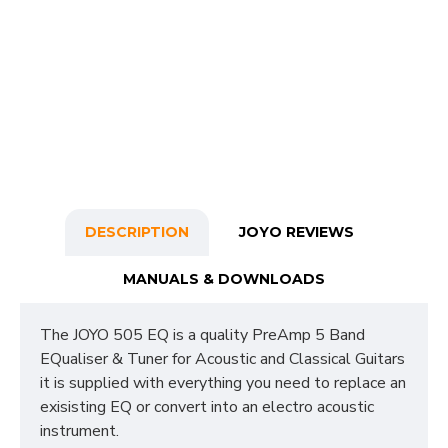
DESCRIPTION
JOYO REVIEWS
MANUALS & DOWNLOADS
The JOYO 505 EQ is a quality PreAmp 5 Band
EQualiser & Tuner for Acoustic and Classical Guitars
it is supplied with everything you need to replace an
exisisting EQ or convert into an electro acoustic
instrument.