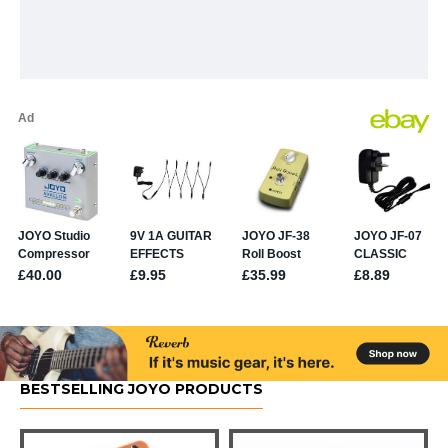
BESTSELLING JOYO PRODUCTS