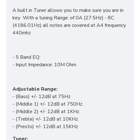
A built in Tuner allows you to make sure you are in
key With a tuning Range: of 0A (27.5Hz) - 8C
(4186.01Hz) all notes are covered at A4 frequency
440mhz
- 5 Band EQ:
- Input Impedance: 10M Ohm
Adjustable Range:
- (Bass) +/- 12dB at 75Hz
- (Middle 1) +/- 12dB at 750Hz
- (Middle 2) +/- 12dB at 1KHz
- (Treble) +/- 12dB at 10KHz
- (Presto) +/- 12dB at 15KHz
Tuner: