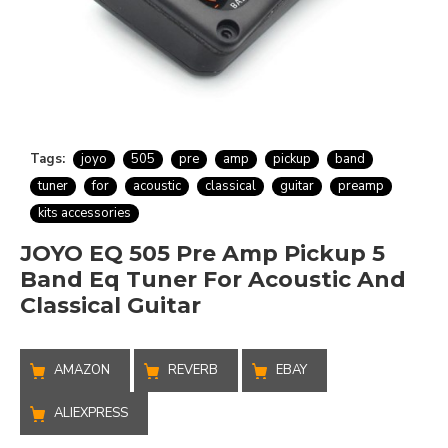
Tags:
joyo
505
pre
amp
pickup
band
tuner
for
acoustic
classical
guitar
preamp
kits accessories
JOYO EQ 505 Pre Amp Pickup 5
Band Eq Tuner For Acoustic And
Classical Guitar
AMAZON
REVERB
EBAY
ALIEXPRESS