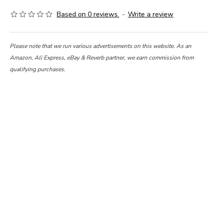
Based on 0 reviews.
-
Write a review
Please note that we run various advertisements on this website. As an
Amazon, Ali Express, eBay & Reverb partner, we earn commission from
qualifying purchases.