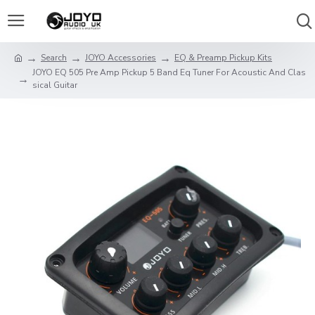
Search
JOYO Accessories
EQ & Preamp Pickup Kits
JOYO EQ 505 Pre Amp Pickup 5 Band Eq Tuner For Acoustic And Clas
sical Guitar