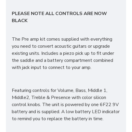
PLEASE NOTE ALL CONTROLS ARE NOW
BLACK
The Pre amp kit comes supplied with everything
you need to convert acoustic guitars or upgrade
existing units. Includes a piezo pick up to fit under
the saddle and a battery compartment combined
with jack input to connect to your amp.
Featuring controls for Volume, Bass, Middle 1,
Middle2, Treble & Presence with color silicon
control knobs. The unit is powered by one 6F22 9V
battery and is supplied. A low battery LED indicator
to remind you to replace the battery in time.