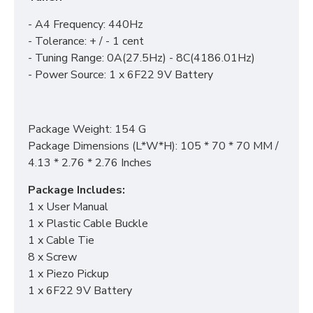
- A4 Frequency: 440Hz
- Tolerance: + / - 1 cent
- Tuning Range: 0A(27.5Hz) - 8C(4186.01Hz)
- Power Source: 1 x 6F22 9V Battery
Package Weight: 154 G
Package Dimensions (L*W*H): 105 * 70 * 70 MM /
4.13 * 2.76 * 2.76 Inches
Package Includes:
1 x User Manual
1 x Plastic Cable Buckle
1 x Cable Tie
8 x Screw
1 x Piezo Pickup
1 x 6F22 9V Battery