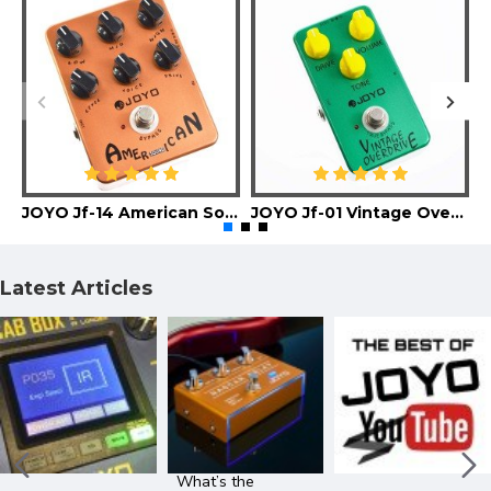
JOYO Jf-14 American Sound Guitar Effect Pedal
JOYO Jf-01 Vintage Overdrive Guitar Effect Pedal
Latest Articles
What’s the