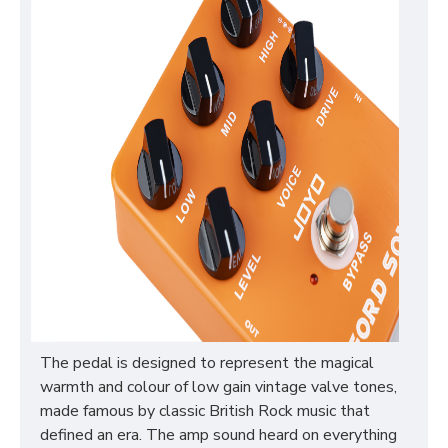
The pedal is designed to represent the magical
warmth and colour of low gain vintage valve tones,
made famous by classic British Rock music that
defined an era. The amp sound heard on everything