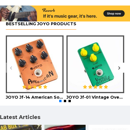
BESTSELLING JOYO PRODUCTS
JOYO Jf-14 American Sound Guitar Effect Pedal
JOYO Jf-01 Vintage Overdrive Guitar Effect Pedal
Latest Articles