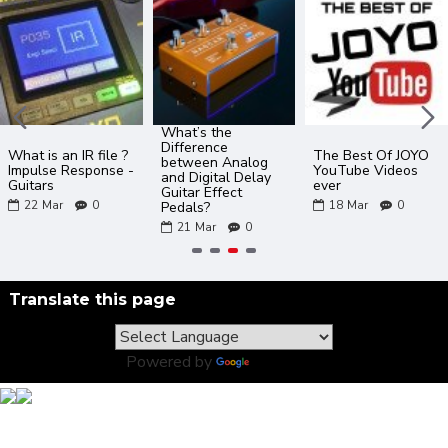
What’s the
Difference
What is an IR file ?
The Best Of JOYO
between Analog
Impulse Response -
YouTube Videos
and Digital Delay
Guitars
ever
Guitar Effect
22
Mar
0
18
Mar
0
Pedals?
21
Mar
0
Translate this page
Powered by
Translate