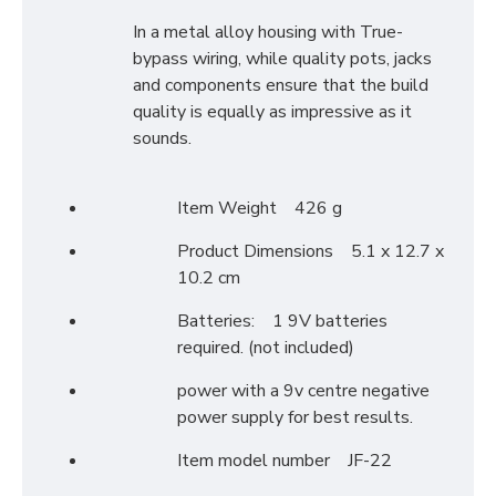
In a metal alloy housing with True-
bypass wiring, while quality pots, jacks
and components ensure that the build
quality is equally as impressive as it
sounds.
Item Weight 426 g
Product Dimensions 5.1 x 12.7 x
10.2 cm
Batteries: 1 9V batteries
required. (not included)
power with a 9v centre negative
power supply for best results.
Item model number JF-22