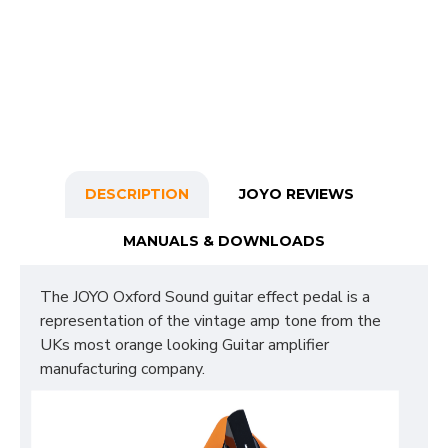
DESCRIPTION
JOYO REVIEWS
MANUALS & DOWNLOADS
The JOYO Oxford Sound guitar effect pedal is a
representation of the vintage amp tone from the
UKs most orange looking Guitar amplifier
manufacturing company.