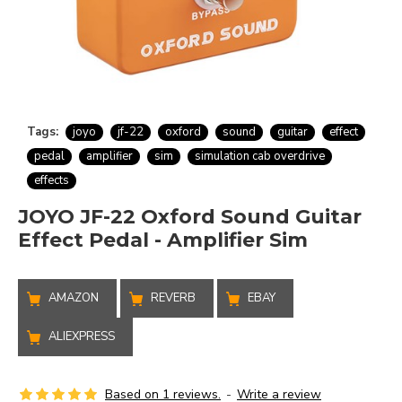
Tags:
joyo
jf-22
oxford
sound
guitar
effect
pedal
amplifier
sim
simulation cab overdrive
effects
JOYO JF-22 Oxford Sound Guitar
Effect Pedal - Amplifier Sim
AMAZON
REVERB
EBAY
ALIEXPRESS
Based on 1 reviews.
-
Write a review