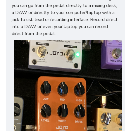
you can go from the pedal directly to a mixing desk,
a DAW or directly to your computer/laptop with a
jack to usb lead or recording interface. Record direct
into a DAW or even your laptop you can record
direct from the pedal.