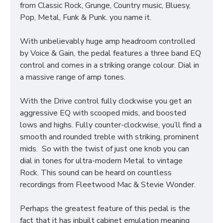
from Classic Rock, Grunge, Country music, Bluesy,
Pop, Metal, Funk & Punk. you name it.
With unbelievably huge amp headroom controlled
by Voice & Gain, the pedal features a three band EQ
control and comes in a striking orange colour. Dial in
a massive range of amp tones.
With the Drive control fully clockwise you get an
aggressive EQ with scooped mids, and boosted
lows and highs. Fully counter-clockwise, you’ll find a
smooth and rounded treble with striking, prominent
mids. So with the twist of just one knob you can
dial in tones for ultra-modern Metal to vintage
Rock. This sound can be heard on countless
recordings from Fleetwood Mac & Stevie Wonder.
Perhaps the greatest feature of this pedal is the
fact that it has inbuilt cabinet emulation meaning