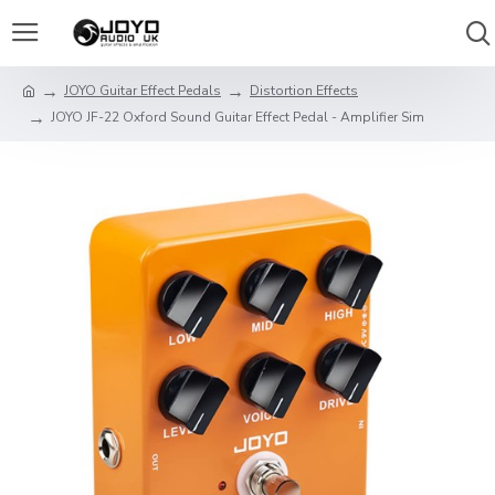
JOYO Guitar Effect Pedals
Distortion Effects
JOYO JF-22 Oxford Sound Guitar Effect Pedal - Amplifier Sim