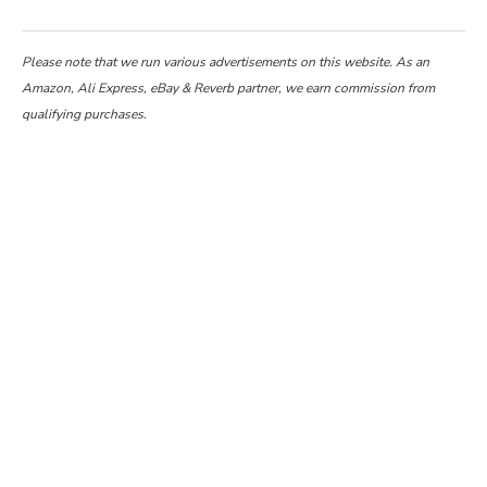
Please note that we run various advertisements on this website. As an
Amazon, Ali Express, eBay & Reverb partner, we earn commission from
qualifying purchases.