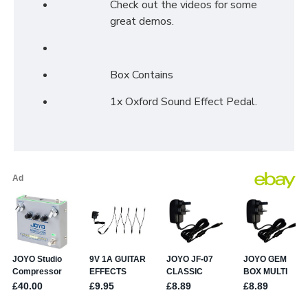
Check out the videos for some
great demos.
Box Contains
1x Oxford Sound Effect Pedal.