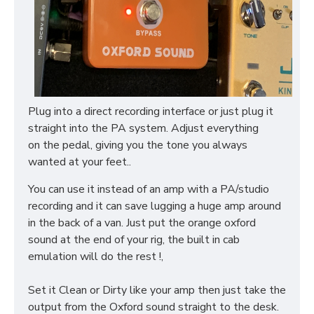
Plug into a direct recording interface or just plug it
straight into the PA system. Adjust everything
on the pedal, giving you the tone you always
wanted at your feet..
You can use it instead of an amp with a PA/studio
recording and it can save lugging a huge amp around
in the back of a van. Just put the orange oxford
sound at the end of your rig, the built in cab
emulation will do the rest !,
Set it Clean or Dirty like your amp then just take the
output from the Oxford sound straight to the desk.