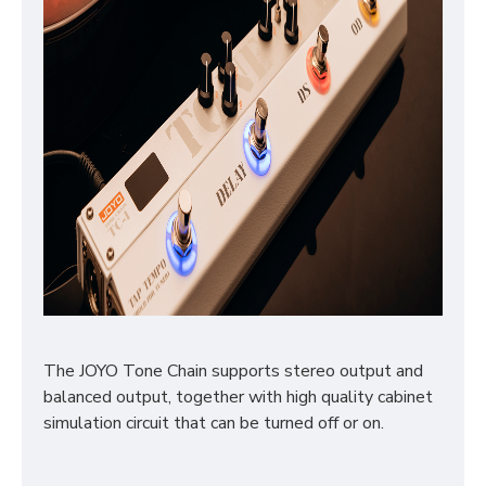
The JOYO Tone Chain supports stereo output and
balanced output, together with high quality cabinet
simulation circuit that can be turned off or on.