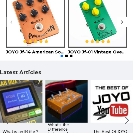
JOYO Jf-14 American Sound Guitar Effect Pedal
JOYO Jf-01 Vintage Overdrive Guitar Effect Pedal
Latest Articles
What’s the
Difference
What is an IR file ?
The Best Of JOYO