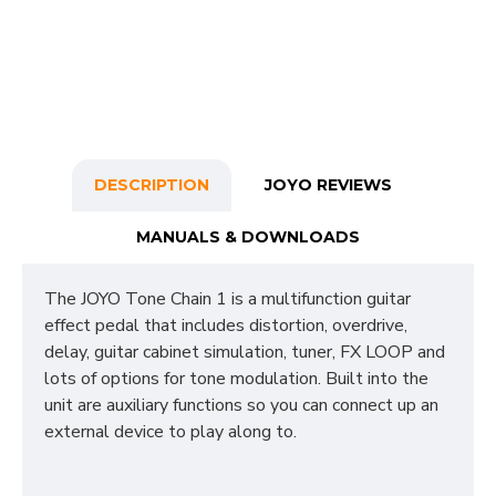
DESCRIPTION
JOYO REVIEWS
MANUALS & DOWNLOADS
The JOYO Tone Chain 1 is a multifunction guitar
effect pedal that includes distortion, overdrive,
delay, guitar cabinet simulation, tuner, FX LOOP and
lots of options for tone modulation. Built into the
unit are auxiliary functions so you can connect up an
external device to play along to.