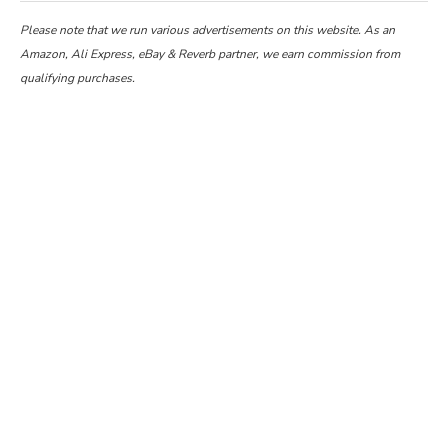
Please note that we run various advertisements on this website. As an
Amazon, Ali Express, eBay & Reverb partner, we earn commission from
qualifying purchases.