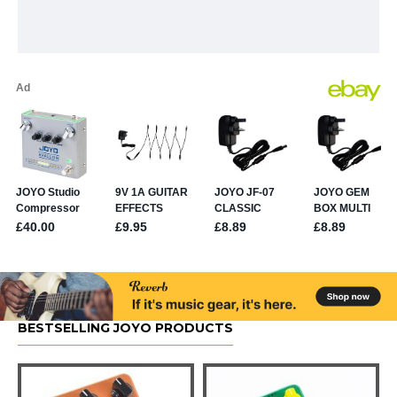
BESTSELLING JOYO PRODUCTS