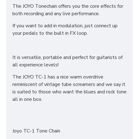
The JOYO Tonechain offers you the core effects for
both recording and any live performance.
If you want to add in modulation, just connect up
your pedals to the built in FX loop.
It is versatile, portable and perfect for guitarists of
all experience levels!
The JOYO TC-1 has a nice warm overdrive
reminiscent of vintage tube screamers and we say it
is suited to those who want the blues and rock tone
all in one box.
Joyo TC-1 Tone Chain