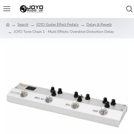
Search
JOYO Guitar Effect Pedals
Delay & Reverb
JOYO Tone Chain 1 - Multi Effects Overdrive Distortion Delay