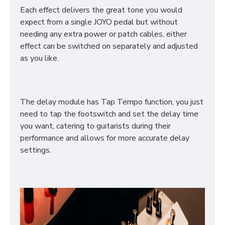
Each effect delivers the great tone you would
expect from a single JOYO pedal but without
needing any extra power or patch cables, either
effect can be switched on separately and adjusted
as you like.
The delay module has Tap Tempo function, you just
need to tap the footswitch and set the delay time
you want, catering to guitarists during their
performance and allows for more accurate delay
settings.