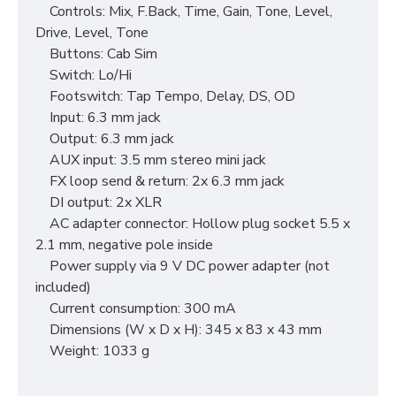
Controls: Mix, F.Back, Time, Gain, Tone, Level,
Drive, Level, Tone
Buttons: Cab Sim
Switch: Lo/Hi
Footswitch: Tap Tempo, Delay, DS, OD
Input: 6.3 mm jack
Output: 6.3 mm jack
AUX input: 3.5 mm stereo mini jack
FX loop send & return: 2x 6.3 mm jack
DI output: 2x XLR
AC adapter connector: Hollow plug socket 5.5 x
2.1 mm, negative pole inside
Power supply via 9 V DC power adapter (not
included)
Current consumption: 300 mA
Dimensions (W x D x H): 345 x 83 x 43 mm
Weight: 1033 g