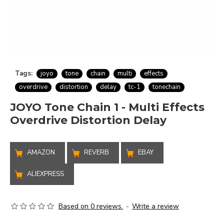
Tags:
joyo
tone
chain
multi
effects
overdrive
distortion
delay
tc-1
tonechain
JOYO Tone Chain 1 - Multi Effects
Overdrive Distortion Delay
AMAZON
REVERB
EBAY
ALIEXPRESS
Based on 0 reviews.
-
Write a review