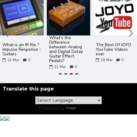
What’s the
Difference
What is an IR file ?
The Best Of JOYO
between Analog
Impulse Response -
YouTube Videos
and Digital Delay
Guitars
ever
Guitar Effect
22
Mar
0
18
Mar
0
Pedals?
21
Mar
0
Translate this page
Powered by
Translate