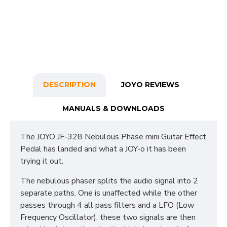
DESCRIPTION
JOYO REVIEWS
MANUALS & DOWNLOADS
The JOYO JF-328 Nebulous Phase mini Guitar Effect
Pedal has landed and what a JOY-o it has been
trying it out.
The nebulous phaser splits the audio signal into 2
separate paths. One is unaffected while the other
passes through 4 all pass filters and a LFO (Low
Frequency Oscillator), these two signals are then