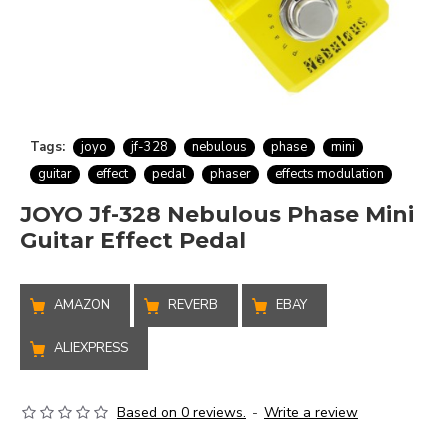
Tags:
joyo
jf-328
nebulous
phase
mini
guitar
effect
pedal
phaser
effects modulation
JOYO Jf-328 Nebulous Phase Mini
Guitar Effect Pedal
AMAZON
REVERB
EBAY
ALIEXPRESS
Based on 0 reviews.
-
Write a review