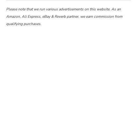
Please note that we run various advertisements on this website. As an
Amazon, Ali Express, eBay & Reverb partner, we earn commission from
qualifying purchases.