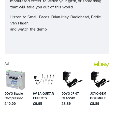
modulated effect to widen your girth, or something
that will take you out of this world..
Listen to Small Faces, Brian May, Radiohead, Eddie
Van Halen.
and watch the demo.