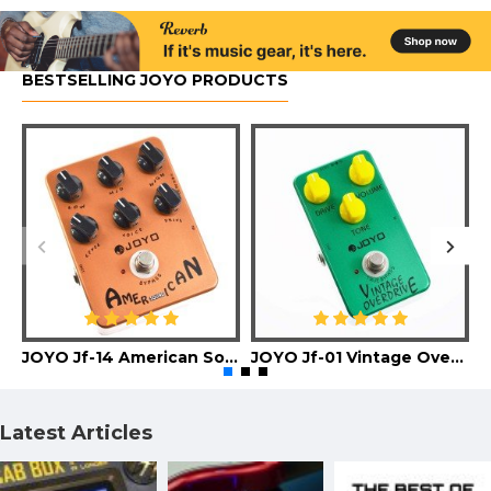
BESTSELLING JOYO PRODUCTS
JOYO Jf-14 American Sound Guitar Effect Pedal
JOYO Jf-01 Vintage Overdrive Guitar Effect Pedal
Latest Articles