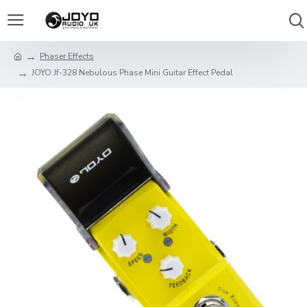
Phaser Effects
JOYO Jf-328 Nebulous Phase Mini Guitar Effect Pedal