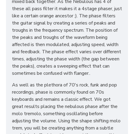
mixed back together. As the Nebulous has 4 of
these all pass filter it makes it a 4stage phaser, just
like a certain orange ancestor ;). The phase filters
the guitar signal by creating a series of peaks and
troughs in the frequency spectrum. The position of
the peaks and troughs of the waveform being
affected is then modulated, adjusting speed, width
and feedback. The phase effect varies over different
times, adjusting the phase width (the gap between
the peaks), creates a sweeping effect that can
sometimes be confused with flanger..
As well as the plethora of 70's rock, funk and pop
recordings, phase is commonly found on 70s
keyboards and remains a classic effect. We got
great results placing the nebulous phase after the
molo tremolo, something oscillating before
adjusting the volume. Using the shape shifting molo
trem, you will be creating anything from a subtle