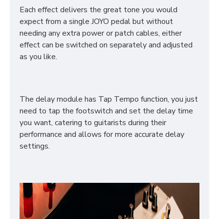
Each effect delivers the great tone you would
expect from a single JOYO pedal but without
needing any extra power or patch cables, either
effect can be switched on separately and adjusted
as you like.
The delay module has Tap Tempo function, you just
need to tap the footswitch and set the delay time
you want, catering to guitarists during their
performance and allows for more accurate delay
settings.