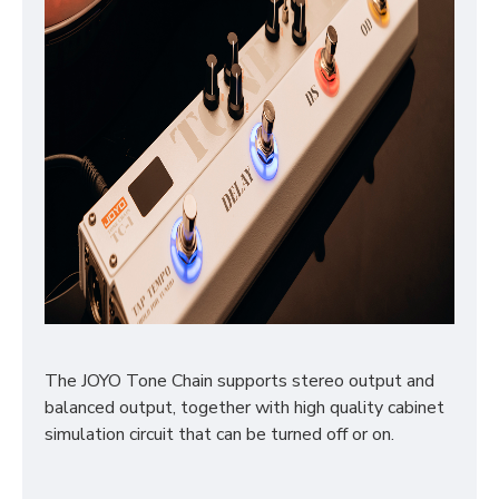
The JOYO Tone Chain supports stereo output and
balanced output, together with high quality cabinet
simulation circuit that can be turned off or on.