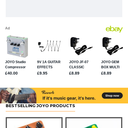
BESTSELLING JOYO PRODUCTS