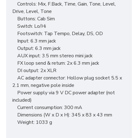
Controls: Mix, F.Back, Time, Gain, Tone, Level,
Drive, Level, Tone
Buttons: Cab Sim
Switch: Lo/Hi
Footswitch: Tap Tempo, Delay, DS, OD
Input: 6.3 mm jack
Output: 6.3 mm jack
AUX input: 3.5 mm stereo mini jack
FX loop send & return: 2x 6.3 mm jack
DI output: 2x XLR
AC adapter connector: Hollow plug socket 5.5 x
2.1 mm, negative pole inside
Power supply via 9 V DC power adapter (not
included)
Current consumption: 300 mA
Dimensions (W x D x H): 345 x 83 x 43 mm
Weight: 1033 g