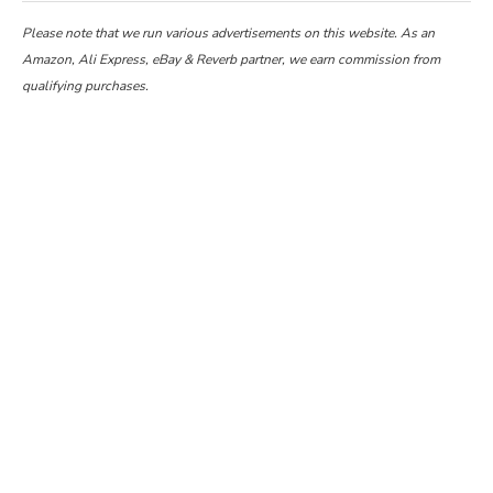
Please note that we run various advertisements on this website. As an
Amazon, Ali Express, eBay & Reverb partner, we earn commission from
qualifying purchases.