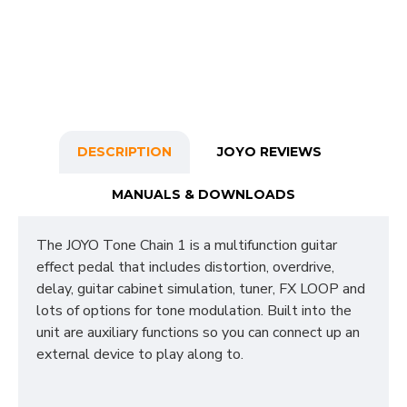
DESCRIPTION
JOYO REVIEWS
MANUALS & DOWNLOADS
The JOYO Tone Chain 1 is a multifunction guitar
effect pedal that includes distortion, overdrive,
delay, guitar cabinet simulation, tuner, FX LOOP and
lots of options for tone modulation. Built into the
unit are auxiliary functions so you can connect up an
external device to play along to.