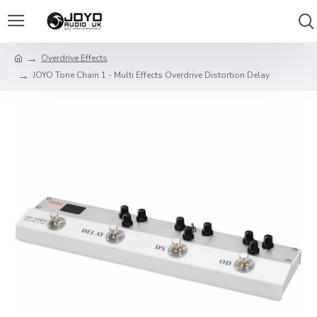
Overdrive Effects
JOYO Tone Chain 1 - Multi Effects Overdrive Distortion Delay