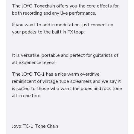
The JOYO Tonechain offers you the core effects for
both recording and any live performance.
If you want to add in modulation, just connect up
your pedals to the built in FX loop.
It is versatile, portable and perfect for guitarists of
all experience levels!
The JOYO TC-1 has a nice warm overdrive
reminiscent of vintage tube screamers and we say it
is suited to those who want the blues and rock tone
all in one box.
Joyo TC-1 Tone Chain