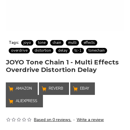
Tags:
joyo
tone
chain
multi
effects
overdrive
distortion
delay
tc-1
tonechain
JOYO Tone Chain 1 - Multi Effects
Overdrive Distortion Delay
AMAZON
REVERB
EBAY
ALIEXPRESS
Based on 0 reviews.
-
Write a review