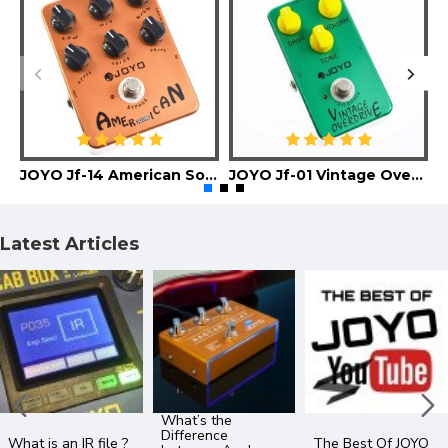
JOYO Jf-14 American Sound Guitar Effect Pedal
JOYO Jf-01 Vintage Overdrive Guitar Effect Pedal
Latest Articles
What’s the
Difference
What is an IR file ?
The Best Of JOYO