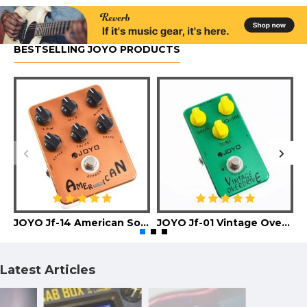
BESTSELLING JOYO PRODUCTS
JOYO Jf-14 American Sound Guitar Effect Pedal
JOYO Jf-01 Vintage Overdrive Guitar Effect Pedal
Latest Articles