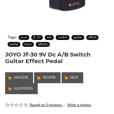
Tags:
joyo
jf-30
a/b
switch
guitar
effect
pedal
bass
effects
JOYO Jf-30 9V Dc A/B Switch
Guitar Effect Pedal
AMAZON
REVERB
EBAY
ALIEXPRESS
Based on 0 reviews.
-
Write a review