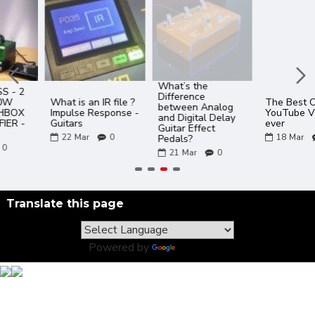
What’s the
Difference
What is an IR file ?
The Best Of JOYO
between Analog
Impulse Response -
YouTube Videos
and Digital Delay
Guitars
ever
Guitar Effect
22
Mar
0
18
Mar
0
Pedals?
21
Mar
0
Translate this page
Powered by
Translate