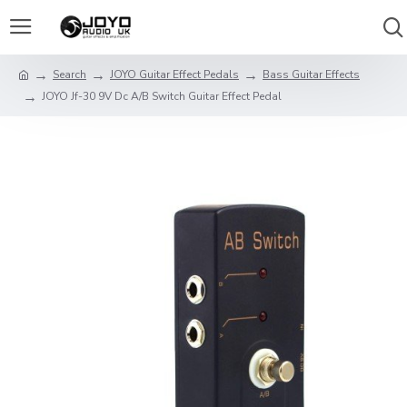
Search
JOYO Guitar Effect Pedals
Bass Guitar Effects
JOYO Jf-30 9V Dc A/B Switch Guitar Effect Pedal