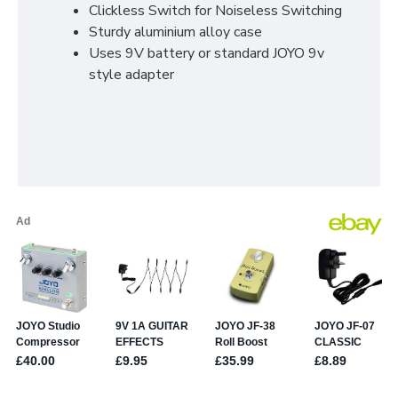
Clickless Switch for Noiseless Switching
Sturdy aluminium alloy case
Uses 9V battery or standard JOYO 9v
style adapter