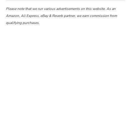
Please note that we run various advertisements on this website. As an
Amazon, Ali Express, eBay & Reverb partner, we earn commission from
qualifying purchases.