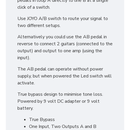
pedals in loop A directly to line B at a single
click of a switch.
Use JOYO A/B switch to route your signal to
two different setups.
Alternatively you could use the AB pedal in
reverse to connect 2 guitars (connected to the
output) and output to one amp (using the
input).
The AB pedal can operate without power
supply, but when powered the Led switch will
activate.
True bypass design to minimise tone loss.
Powered by 9 volt DC adapter or 9 volt
battery.
True Bypass
One Input, Two Outputs A and B