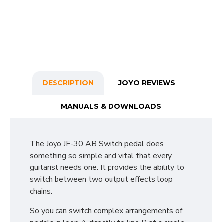
DESCRIPTION
JOYO REVIEWS
MANUALS & DOWNLOADS
The Joyo JF-30 AB Switch pedal does
something so simple and vital that every
guitarist needs one. It provides the ability to
switch between two output effects loop
chains.
So you can switch complex arrangements of