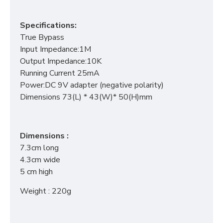
Specifications:
True Bypass
Input Impedance:1M
Output Impedance:10K
Running Current 25mA
Power:DC 9V adapter (negative polarity)
Dimensions 73(L) * 43(W)* 50(H)mm
Dimensions :
7.3cm long
4.3cm wide
5 cm high
Weight : 220g