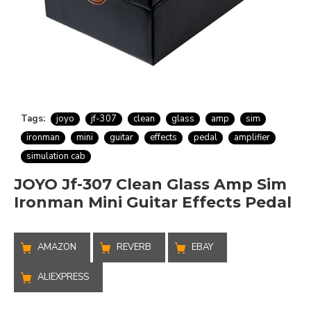
Tags:
joyo
jf-307
clean
glass
amp
sim
ironman
mini
guitar
effects
pedal
amplifier
simulation cab
JOYO Jf-307 Clean Glass Amp Sim
Ironman Mini Guitar Effects Pedal
AMAZON
REVERB
EBAY
ALIEXPRESS