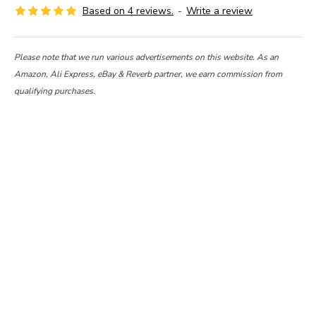
Based on 4 reviews.
-
Write a review
Please note that we run various advertisements on this website. As an
Amazon, Ali Express, eBay & Reverb partner, we earn commission from
qualifying purchases.