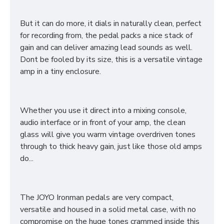
But it can do more, it dials in naturally clean, perfect
for recording from, the pedal packs a nice stack of
gain and can deliver amazing lead sounds as well.
Dont be fooled by its size, this is a versatile vintage
amp in a tiny enclosure.
Whether you use it direct into a mixing console,
audio interface or in front of your amp, the clean
glass will give you warm vintage overdriven tones
through to thick heavy gain, just like those old amps
do...
The JOYO Ironman pedals are very compact,
versatile and housed in a solid metal case, with no
compromise on the huge tones crammed inside this