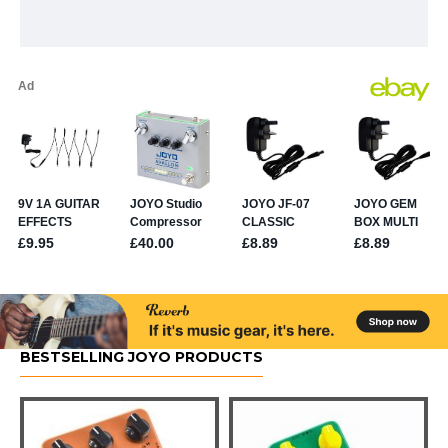
BESTSELLING JOYO PRODUCTS