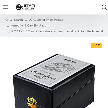
Search
JOYO Guitar Effect Pedals
Amplifier & Cab Simulation
JOYO Jf-307 Clean Glass Amp Sim Ironman Mini Guitar Effects Pedal
HOT