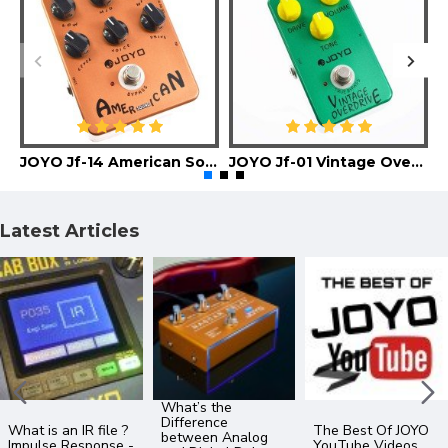
JOYO Jf-14 American Sound Guitar Effect Pedal
JOYO Jf-01 Vintage Overdrive Guitar Effect Pedal
Latest Articles
What’s the
Difference
What is an IR file ?
The Best Of JOYO
between Analog
Impulse Response -
YouTube Videos