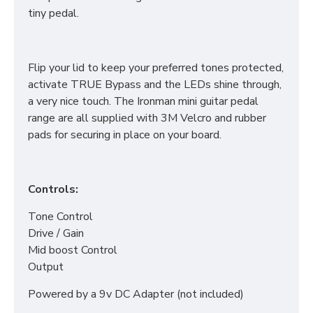
tiny pedal.
Flip your lid to keep your preferred tones protected,
activate TRUE Bypass and the LEDs shine through,
a very nice touch. The Ironman mini guitar pedal
range are all supplied with 3M Velcro and rubber
pads for securing in place on your board.
Controls:
Tone Control
Drive / Gain
Mid boost Control
Output
Powered by a 9v DC Adapter (not included)