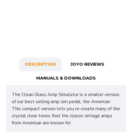
DESCRIPTION
JOYO REVIEWS
MANUALS & DOWNLOADS
The Clean Glass Amp Simulator is a smaller version
of our best selling amp sim pedal, the American.
This compact version lets you re-create many of the
crystal clear tones that the classic vintage amps
from American are known for.