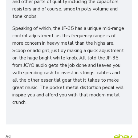
and other parts of quality including the capacitors,
resistors and of course, smooth pots volume and
tone knobs.
Speaking of which, the JF-35 has a unique mid-range
control adjustment, as this frequency range is of
more concern in heavy metal than the highs are.
Scoop or add grit, just by making a quick adjustment
on the huge bright white knob. All told the JF-35
from JOYO audio gets the job done and leaves you
with spending cash to invest in strings, cables and
all the other essential gear that it takes to make
great music. The pocket metal distortion pedal will
inspire you and afford you with that modern metal
crunch.