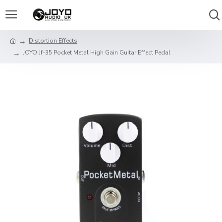
Distortion Effects
JOYO Jf-35 Pocket Metal High Gain Guitar Effect Pedal