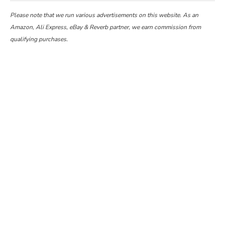
Please note that we run various advertisements on this website. As an
Amazon, Ali Express, eBay & Reverb partner, we earn commission from
qualifying purchases.