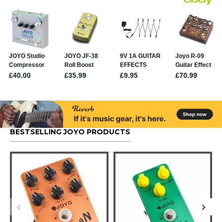
BESTSELLING JOYO PRODUCTS