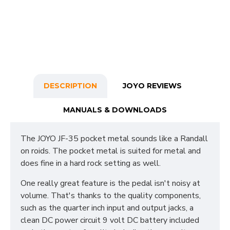
DESCRIPTION
JOYO REVIEWS
MANUALS & DOWNLOADS
The JOYO JF-35 pocket metal sounds like a Randall
on roids. The pocket metal is suited for metal and
does fine in a hard rock setting as well.
One really great feature is the pedal isn't noisy at
volume. That's thanks to the quality components,
such as the quarter inch input and output jacks, a
clean DC power circuit 9 volt DC battery included