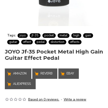
Tags:
joyo
jf-35
pocket
metal
high
gain
guitar
effect
pedal
distortion
effects
JOYO Jf-35 Pocket Metal High Gain
Guitar Effect Pedal
AMAZON
REVERB
EBAY
ALIEXPRESS
Based on 0 reviews.
-
Write a review