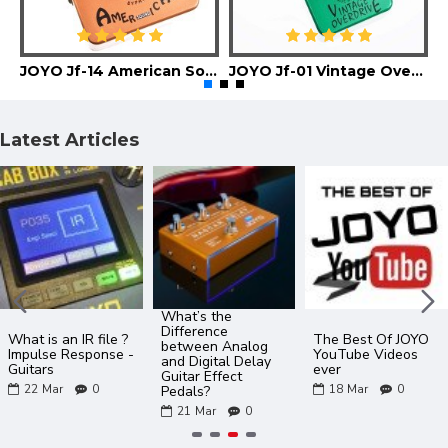
JOYO Jf-14 American Sound Guitar Effect Pedal
JOYO Jf-01 Vintage Overdrive Guitar Effect Pedal
Latest Articles
What’s the
Difference
What is an IR file ?
The Best Of JOYO
between Analog
Impulse Response -
YouTube Videos
and Digital Delay
Guitars
ever
Guitar Effect
22
Mar
0
18
Mar
0
Pedals?
21
Mar
0