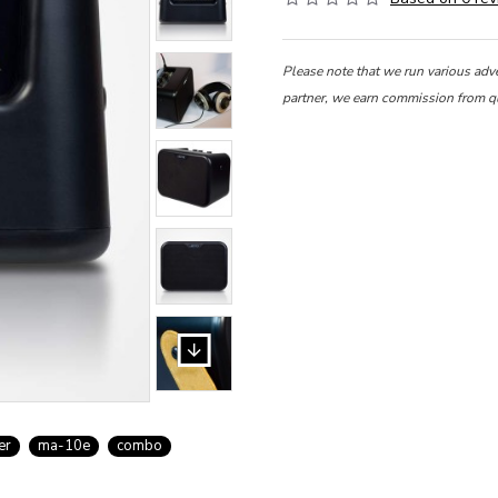
Please note that we run various adv
partner, we earn commission from q
er
ma-10e
combo