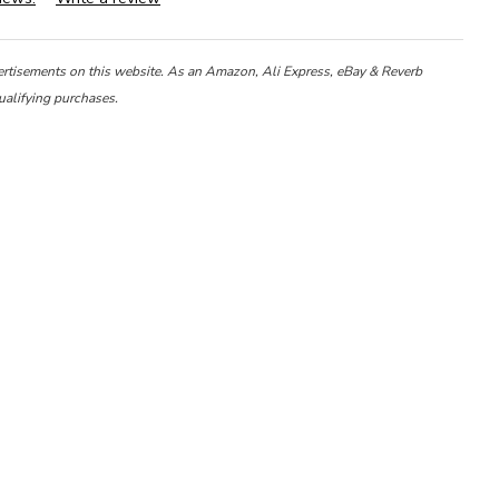
ertisements on this website. As an Amazon, Ali Express, eBay & Reverb
ualifying purchases.