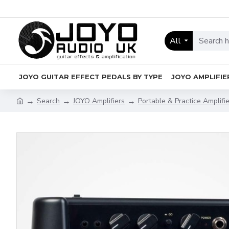
All
JOYO GUITAR EFFECT PEDALS BY TYPE
JOYO AMPLIFIE
Search
JOYO Amplifiers
Portable & Practice Amplifi