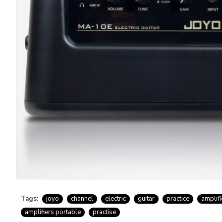
Tags:
joyo
channel
electric
guitar
practice
amplifi
amplifiers portable
practise