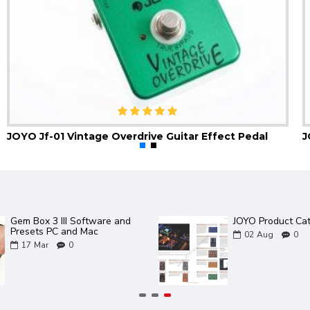
JOYO Jf-01 Vintage Overdrive Guitar Effect Pedal
Gem Box 3 III Software and
JOYO Product Ca
Presets PC and Mac
02
Aug
0
17
Mar
0