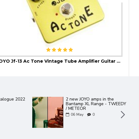
JOYO Jf-13 Ac Tone Vintage Tube Amplifier Guitar Effect Pedal
JOYO
talogue 2022
2 new JOYO amps in the
Bantamp XL Range - TWEEDY
/ METEOR
06
May
0