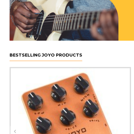
BESTSELLING JOYO PRODUCTS