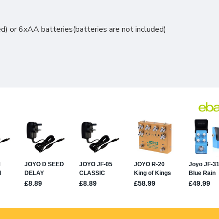
 or 6xAA batteries(batteries are not included)