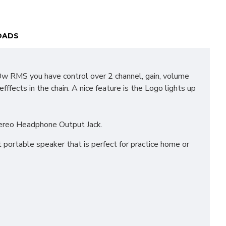
OADS
10w RMS you have control over 2 channel, gain, volume
fects in the chain. A nice feature is the Logo lights up
stereo Headphone Output Jack.
 portable speaker that is perfect for practice home or