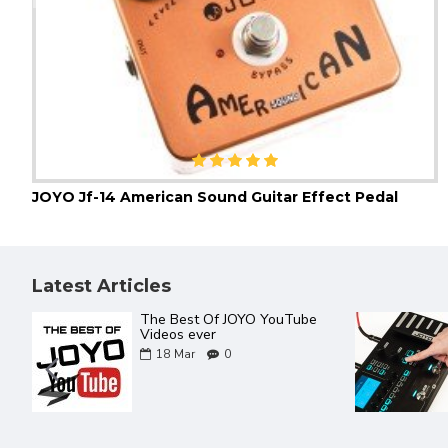
JOYO Jf-14 American Sound Guitar Effect Pedal
Latest Articles
The Best Of JOYO YouTube
Videos ever
18
Mar
0