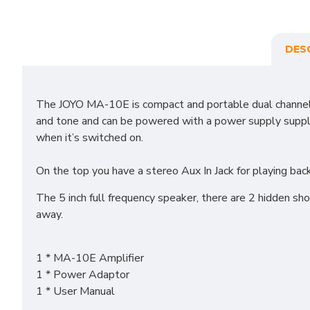
DES
The JOYO MA-10E is compact and portable dual channel gu
and tone and can be powered with a power supply supplied
when it’s switched on.
On the top you have a stereo Aux In Jack for playing ba
The 5 inch full frequency speaker, there are 2 hidden sh
away.
1 * MA-10E Amplifier
1 * Power Adaptor
1 * User Manual