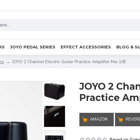
RS
JOYO PEDAL SERIES
EFFECT ACCESSORIES
BLOG & S
ers
JOYO 2 Channel Electric Guitar Practice Amplifier Ma-10E
JOYO 2 Chann
Practice Amp
AMAZON
REVER
Based on 0 rev