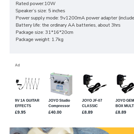
Rated power:10W
Speaker’s size: 5 inches
Power supply mode: 9v1200mA power adapter (included)
Battery life: the ordinary AA batteries, about 3hrs
Package size: 31*16*20cm
Package weight: 1.7kg