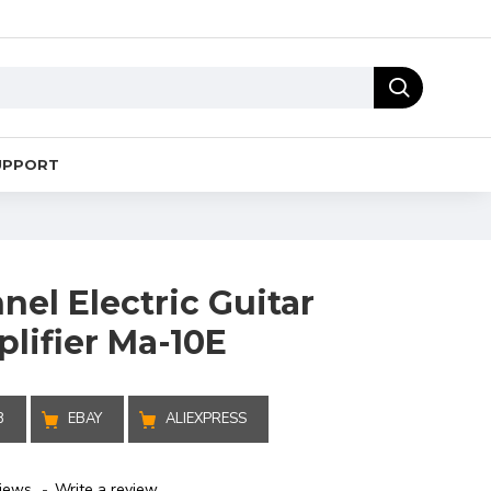
UPPORT
el Electric Guitar
lifier Ma-10E
B
EBAY
ALIEXPRESS
iews.
-
Write a review