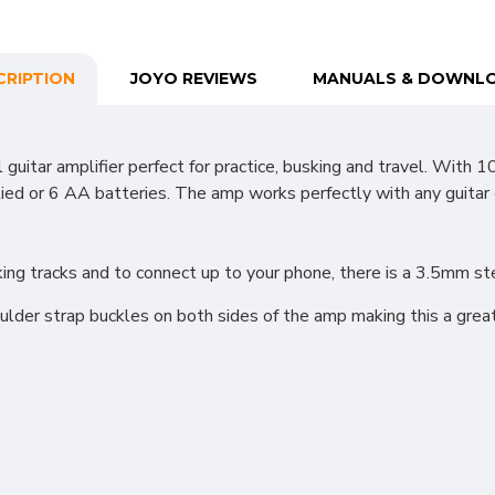
CRIPTION
JOYO REVIEWS
MANUALS & DOWNL
itar amplifier perfect for practice, busking and travel. With 
 or 6 AA batteries. The amp works perfectly with any guitar eff
cking tracks and to connect up to your phone, there is a 3.5mm 
oulder strap buckles on both sides of the amp making this a great