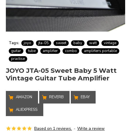
Tags:
joyo
jta-05
sweet
baby
watt
vintage
guitar
tube
amplifier
combo
amplifiers portable
practise
JOYO JTA-05 Sweet Baby 5 Watt
Vintage Guitar Tube Amplifier
AMAZON
REVERB
EBAY
ALIEXPRESS
Based on 1 reviews.
-
Write a review