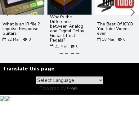
What’s the
Difference
What is an IR file ?
The Best Of JOYO
between Analog
Impulse Response -
YouTube Videos
and Digital Delay
Guitars
ever
Guitar Effect
22
Mar
0
18
Mar
0
Pedals?
21
Mar
0
Translate this page
Powered by
Translate