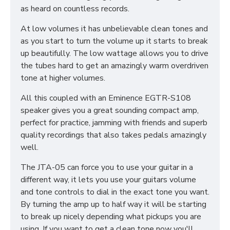
as heard on countless records.
At low volumes it has unbelievable clean tones and
as you start to turn the volume up it starts to break
up beautifully. The low wattage allows you to drive
the tubes hard to get an amazingly warm overdriven
tone at higher volumes.
All this coupled with an Eminence EGTR-S108
speaker gives you a great sounding compact amp,
perfect for practice, jamming with friends and superb
quality recordings that also takes pedals amazingly
well.
The JTA-05 can force you to use your guitar in a
different way, it lets you use your guitars volume
and tone controls to dial in the exact tone you want.
By turning the amp up to half way it will be starting
to break up nicely depending what pickups you are
using. If you want to get a clean tone now you'll