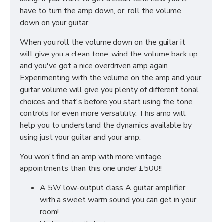
have to turn the amp down, or, roll the volume
down on your guitar.
When you roll the volume down on the guitar it
will give you a clean tone, wind the volume back up
and you've got a nice overdriven amp again.
Experimenting with the volume on the amp and your
guitar volume will give you plenty of different tonal
choices and that's before you start using the tone
controls for even more versatility. This amp will
help you to understand the dynamics available by
using just your guitar and your amp.
You won't find an amp with more vintage
appointments than this one under £500!!
A 5W low-output class A guitar amplifier
with a sweet warm sound you can get in your
room!