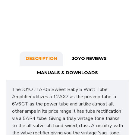
DESCRIPTION
JOYO REVIEWS
MANUALS & DOWNLOADS
The JOYO JTA-05 Sweet Baby 5 Watt Tube
Amplifier utilizes a 12AX7 as the preamp tube, a
6V6GT as the power tube and unlike almost all
other amps in its price range it has tube rectification
via a 5AR4 tube. Giving a truly vintage tone thanks
to the all valve, all hand-wired, class A circuitry, with
the valve rectifier giving you the vintage 'sag' tone