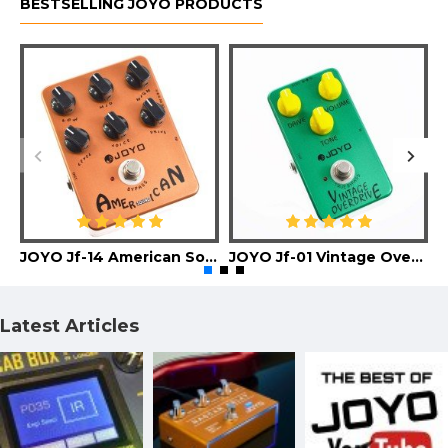
BESTSELLING JOYO PRODUCTS
JOYO Jf-14 American Sound Guitar Effect Pedal
JOYO Jf-01 Vintage Overdrive Guitar Effect Pedal
Latest Articles