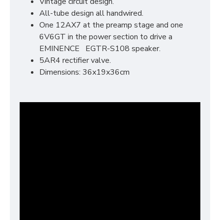
Vintage circuit design.
All-tube design all handwired.
One 12AX7 at the preamp stage and one
6V6GT in the power section to drive a
EMINENCE EGTR-S108 speaker.
5AR4 rectifier valve.
Dimensions: 36x19x36cm