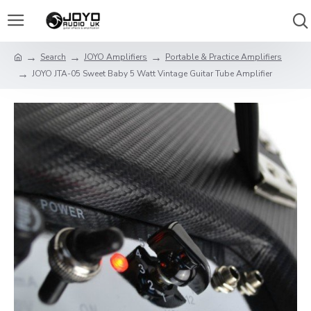
Search
JOYO Amplifiers
Portable & Practice Amplifiers
JOYO JTA-05 Sweet Baby 5 Watt Vintage Guitar Tube Amplifier