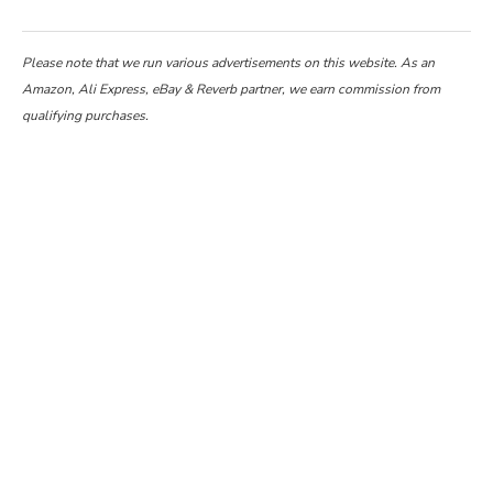
Please note that we run various advertisements on this website. As an
Amazon, Ali Express, eBay & Reverb partner, we earn commission from
qualifying purchases.