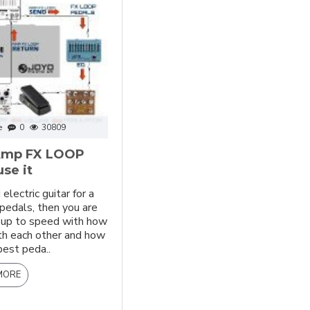
e
0
30809
 Amp FX LOOP
se it
electric guitar for a
 pedals, then you are
y up to speed with how
th each other and how
best peda..
MORE