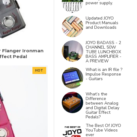
power supply.
Updated JOYO
Product Manuals
and Downloads
JOYO BADASS - 2
CHANNEL 50W
r Flanger Ironman
TUBE LUNCHBOX
Effect Pedal
BASS AMPLIFIER -
A PREVIEW
What is an IR file ?
HOT
Impulse Response
- Guitars
What’s the
Difference
between Analog
and Digital Delay
Guitar Effect
Pedals?
The Best Of JOYO
YouTube Videos
ever