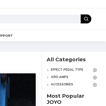
UPPORT
All Categories
EFFECT PEDAL TYPE
JOYO AMPS
ACCESSORIES
Most Popular
JOYO