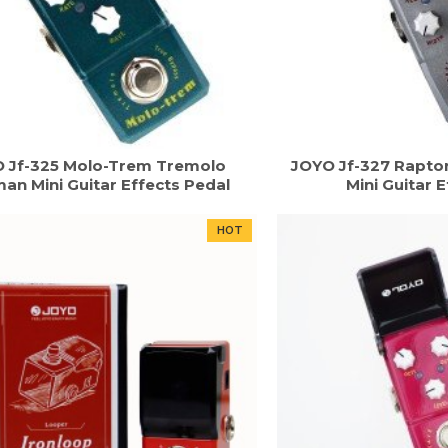
 Jf-325 Molo-Trem Tremolo
JOYO Jf-327 Rapto
an Mini Guitar Effects Pedal
Mini Guitar 
HOT