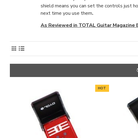
shield means you can set the controls just ho
next time you use them
.
As Reviewed in TOTAL Guitar Magazine
HOT