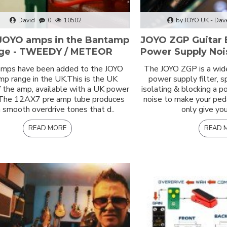
David
0
10502
by JOYO UK - Dav
JOYO amps in the Bantamp
JOYO ZGP Guitar 
ge - TWEEDY / METEOR
Power Supply Nois
mps have been added to the JOYO
The JOYO ZGP is a wid
p range in the UK.This is the UK
power supply filter, s
f the amp, available with a UK power
isolating & blocking a 
 The 12AX7 pre amp tube produces
noise to make your ped
smooth overdrive tones that d..
only give you
READ MORE
READ 