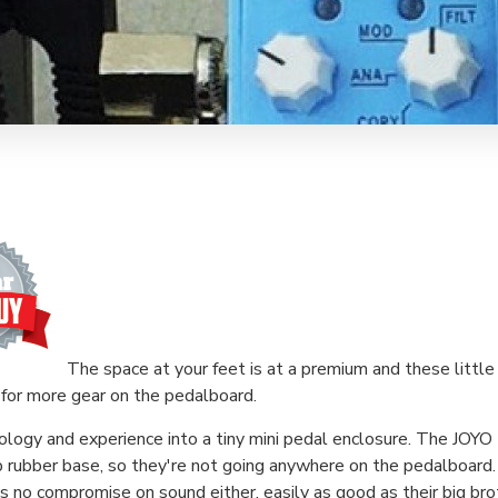
The space at your feet is at a premium and these little 
for more gear on the pedalboard.
ology and experience into a tiny mini pedal enclosure. The JOYO 
p rubber base, so they're not going anywhere on the pedalboard.
's no compromise on sound either, easily as good as their big bro