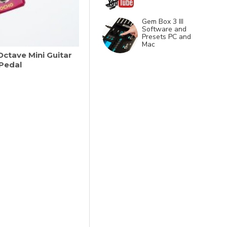
Gem Box 3 III
Software and
Presets PC and
Mac
ctave Mini Guitar
 Pedal