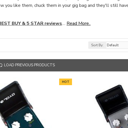
w you like them, chuck them in your gig bag and they'll still ha
 BEST BUY & 5 STAR reviews
....
Read More..
Sort By:
LOAD PREVIOUS PRODUCTS
HOT