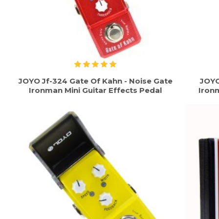
JOYO Jf-324 Gate Of Kahn - Noise Gate
JOYO
Ironman Mini Guitar Effects Pedal
Ironm