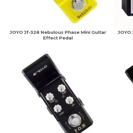
JOYO Jf-328 Nebulous Phase Mini Guitar
JOYO 
Effect Pedal