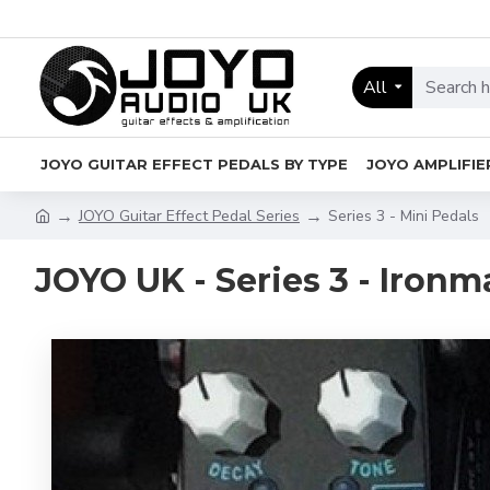
All
JOYO GUITAR EFFECT PEDALS BY TYPE
JOYO AMPLIFIE
JOYO Guitar Effect Pedal Series
Series 3 - Mini Pedals
JOYO UK - Series 3 - Ironm