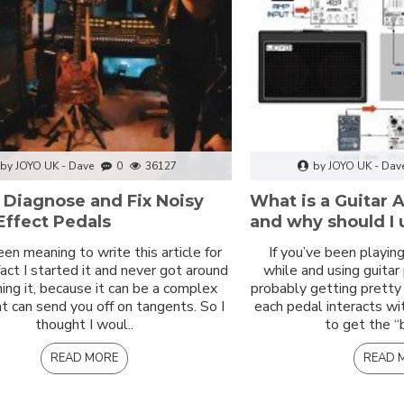
by JOYO UK - Dave
0
36127
by JOYO UK - Dav
 Diagnose and Fix Noisy
What is a Guitar
Effect Pedals
and why should I u
een meaning to write this article for
If you’ve been playing 
 fact I started it and never got around
while and using guitar
shing it, because it can be a complex
probably getting prett
at can send you off on tangents. So I
each pedal interacts wi
thought I woul..
to get the “
READ MORE
READ 