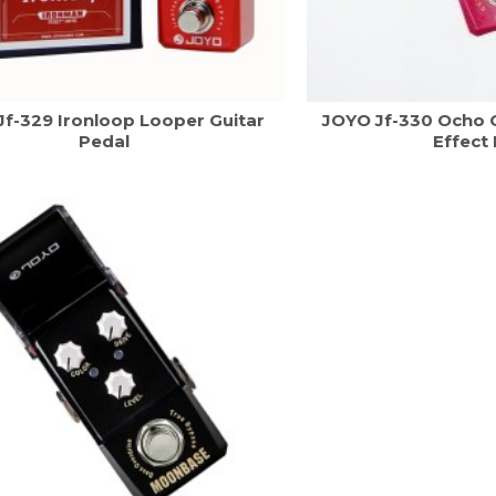
Jf-329 Ironloop Looper Guitar
JOYO Jf-330 Ocho O
Pedal
Effect