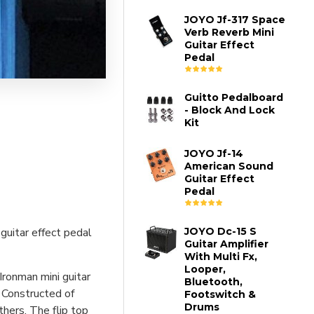
JOYO Jf-317 Space
Verb Reverb Mini
Guitar Effect
Pedal
Guitto Pedalboard
- Block And Lock
Kit
JOYO Jf-14
American Sound
Guitar Effect
Pedal
guitar effect pedal
JOYO Dc-15 S
Guitar Amplifier
With Multi Fx,
Looper,
Ironman mini guitar
Bluetooth,
 Constructed of
Footswitch &
Drums
thers. The flip top