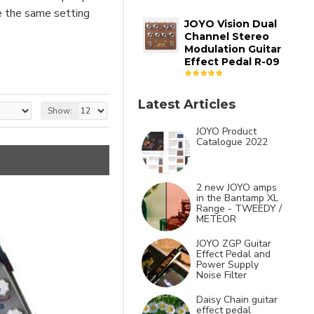
ve the same setting
JOYO Vision Dual
Channel Stereo
Modulation Guitar
Effect Pedal R-09
Latest Articles
Show:
JOYO Product
Catalogue 2022
2 new JOYO amps
in the Bantamp XL
Range - TWEEDY /
METEOR
JOYO ZGP Guitar
Effect Pedal and
Power Supply
Noise Filter
Daisy Chain guitar
effect pedal