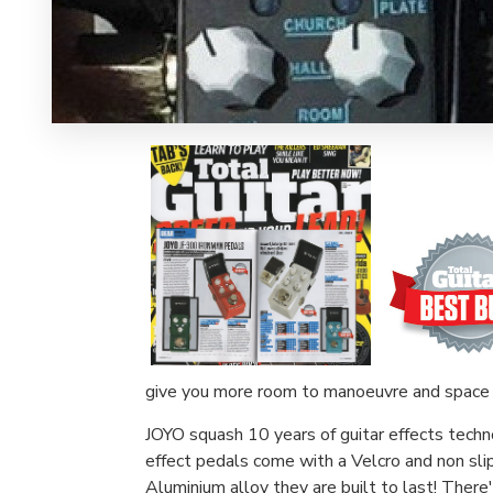
give you more room to manoeuvre and space 
JOYO squash 10 years of guitar effects techn
effect pedals come with a Velcro and non sli
Aluminium alloy they are built to last! There