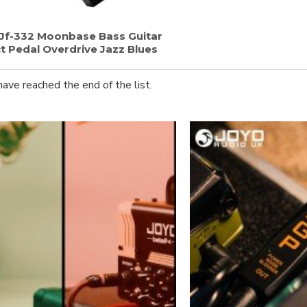
Jf-332 Moonbase Bass Guitar
t Pedal Overdrive Jazz Blues
have reached the end of the list.