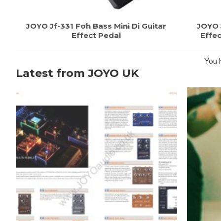
JOYO Jf-331 Foh Bass Mini Di Guitar
JOYO 
Effect Pedal
Effec
You 
Latest from JOYO UK