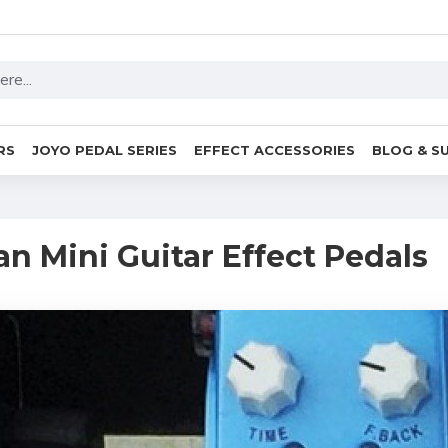
RS
JOYO PEDAL SERIES
EFFECT ACCESSORIES
BLOG & S
an Mini Guitar Effect Pedals