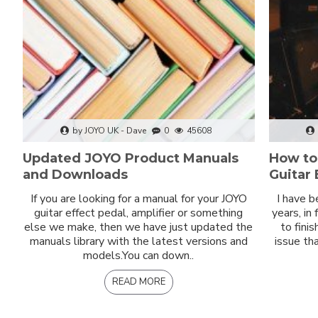
by JOYO UK - Dave
0
45608
Updated JOYO Product Manuals
How to
and Downloads
Guitar 
If you are looking for a manual for your JOYO
I have b
guitar effect pedal, amplifier or something
years, in
else we make, then we have just updated the
to fini
manuals library with the latest versions and
issue th
models.You can down..
READ MORE