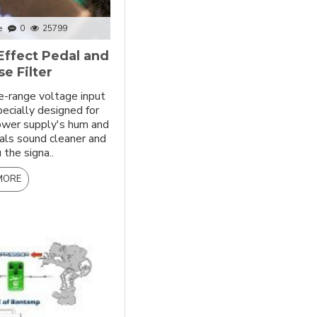
e
0
25799
Effect Pedal and
e Filter
e-range voltage input
pecially designed for
power supply's hum and
als sound cleaner and
 the signa..
MORE