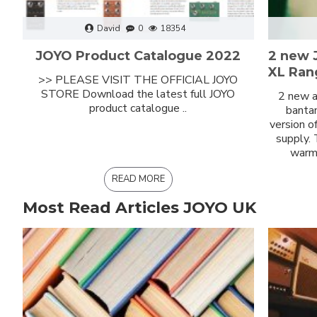
David
0
18354
JOYO Product Catalogue 2022
2 new 
XL Ran
>> PLEASE VISIT THE OFFICIAL JOYO
STORE Download the latest full JOYO
2 new a
product catalogue ..
bantam
version o
supply.
warm 
READ MORE
Most Read Articles JOYO UK