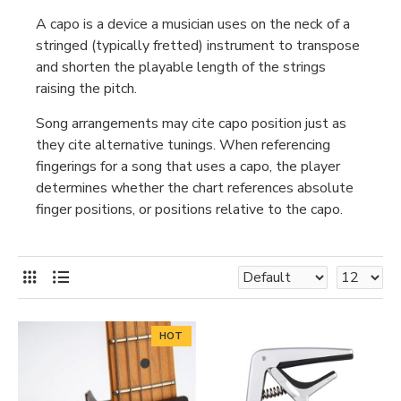
A capo is a device a musician uses on the neck of a
stringed (typically fretted) instrument to transpose
and shorten the playable length of the strings
raising the pitch.
Song arrangements may cite capo position just as
they cite alternative tunings. When referencing
fingerings for a song that uses a capo, the player
determines whether the chart references absolute
finger positions, or positions relative to the capo.
HOT