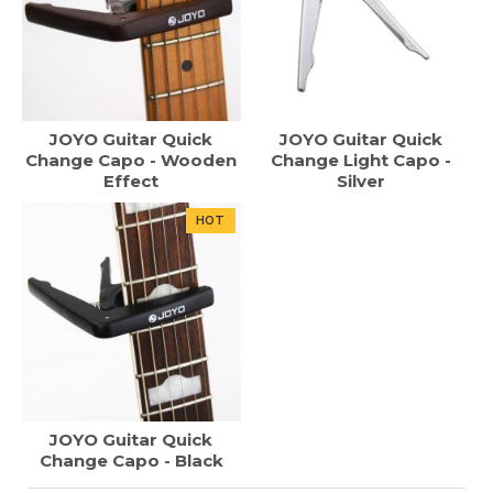
JOYO Guitar Quick
JOYO Guitar Quick
Change Capo - Wooden
Change Light Capo -
Effect
Silver
HOT
JOYO Guitar Quick
Change Capo - Black