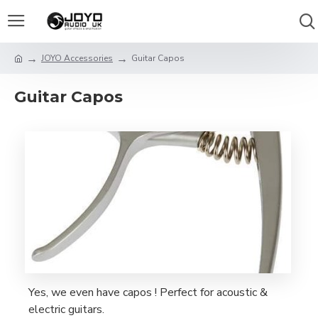
JOYO Accessories
Guitar Capos
Guitar Capos
Yes, we even have capos ! Perfect for acoustic &
electric guitars.