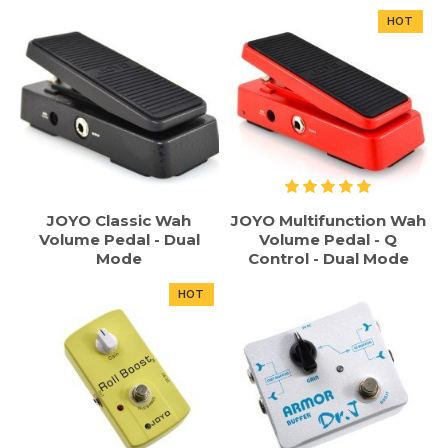
HOT
JOYO Classic Wah
JOYO Multifunction Wah
Volume Pedal - Dual
Volume Pedal - Q
Mode
Control - Dual Mode
HOT