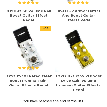
JOYO Jf-38 Volume Roll
Dr.J D-57 Armor Buffer
Boost Guitar Effect
And Boost Guitar
Pedal
Effects Pedal
HOT
JOYO Jf-301 Rated Clean
JOYO Jf-302 Wild Boost
Boost Ironman Mini
Drive Gain Volume
Guitar Effects Pedal
Ironman Guitar Effects
Pedal
You have reached the end of the list.