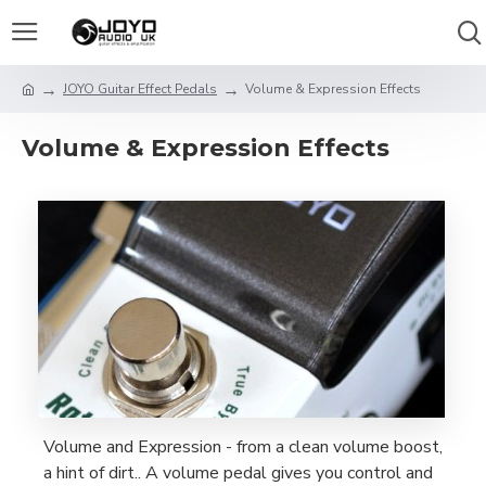
JOYO Guitar Effect Pedals
Volume & Expression Effects
Volume & Expression Effects
Volume and Expression - from a clean volume boost,
a hint of dirt.. A volume pedal gives you control and