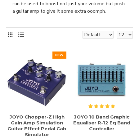
can be used to boost not just your volume but push
a guitar amp to give it some extra ooomph.
NEW
JOYO Chopper-Z High
JOYO 10 Band Graphic
Gain Amp Simulation
Equaliser R-12 Eq Band
Guitar Effect Pedal Cab
Controller
Simulator