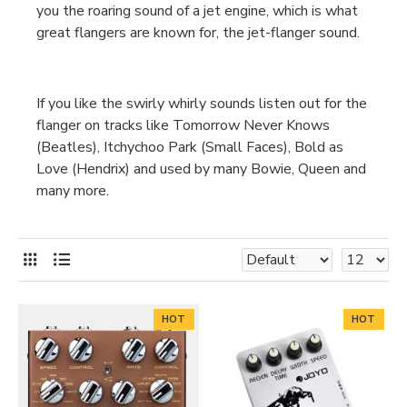
you the roaring sound of a jet engine, which is what
great flangers are known for, the jet-flanger sound.
If you like the swirly whirly sounds listen out for the
flanger on tracks like Tomorrow Never Knows
(Beatles), Itchychoo Park (Small Faces), Bold as
Love (Hendrix) and used by many Bowie, Queen and
many more.
HOT
HOT