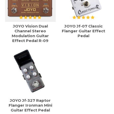
JOYO Vision Dual
JOYO Jf-07 Classic
Channel Stereo
Flanger Guitar Effect
Modulation Guitar
Pedal
Effect Pedal R-09
JOYO Jf-327 Raptor
Flanger Ironman Mini
Guitar Effect Pedal