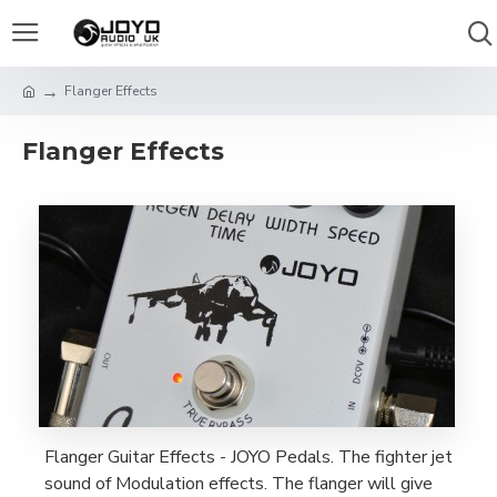
Flanger Effects
Flanger Effects
Flanger Guitar Effects - JOYO Pedals. The fighter jet
sound of Modulation effects. The flanger will give