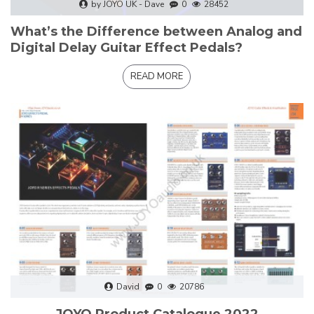
by JOYO UK - Dave
0
28452
What’s the Difference between Analog and
Digital Delay Guitar Effect Pedals?
READ MORE
David
0
20786