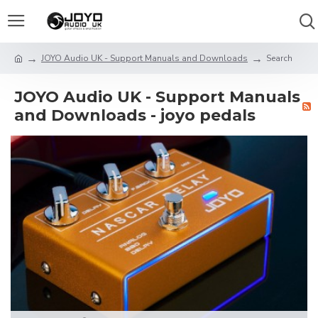
JOYO Audio UK - Support Manuals and Downloads
Search
JOYO Audio UK - Support Manuals
and Downloads - joyo pedals