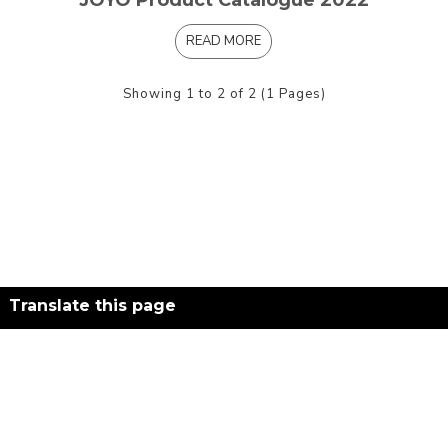
JOYO Product Catalogue 2022
READ MORE
Showing 1 to 2 of 2 (1 Pages)
Translate this page
Powered by
Translate