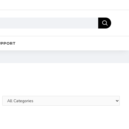
UPPORT