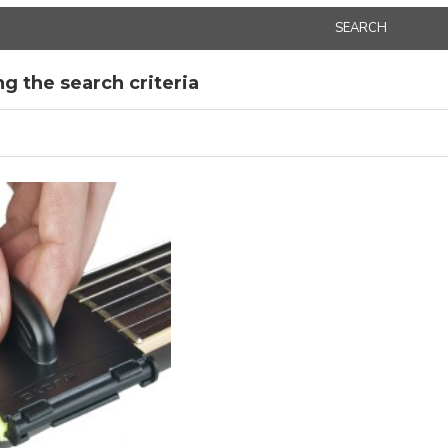
SEARCH
g the search criteria