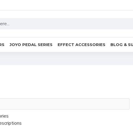
RS
JOYO PEDAL SERIES
EFFECT ACCESSORIES
BLOG & S
ories
escriptions