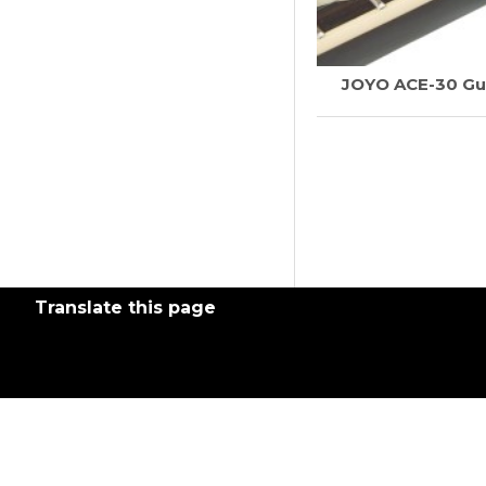
JOYO ACE-30 Gui
Translate this page