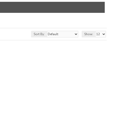
Sort By:
Show: