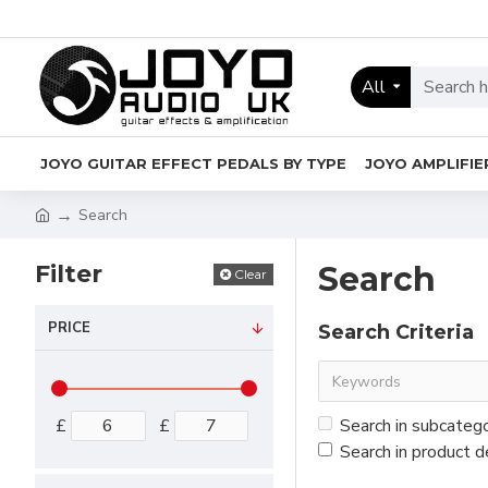
All
JOYO GUITAR EFFECT PEDALS BY TYPE
JOYO AMPLIFIE
Search
Filter
Search
Clear
PRICE
Search Criteria
£
£
Search in subcateg
Search in product d