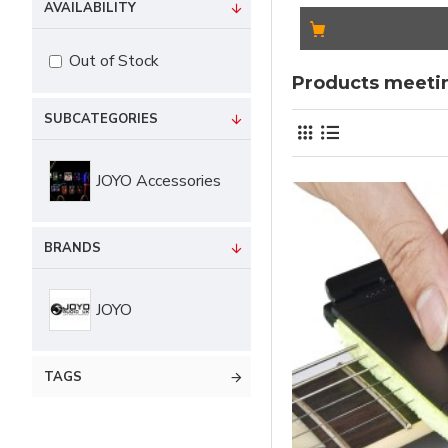
AVAILABILITY
Out of Stock
Products meetin
SUBCATEGORIES
JOYO Accessories
BRANDS
JOYO
TAGS