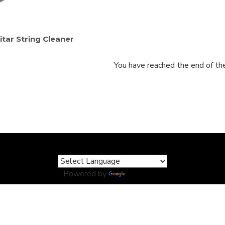
tar String Cleaner
You have reached the end of the 
Powered by
Translate