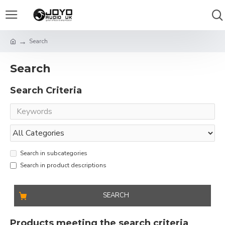
Search
Search
Search Criteria
Search in subcategories
Search in product descriptions
SEARCH
Products meeting the search criteria