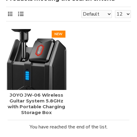
NEW
JOYO JW-06 Wireless
Guitar System 5.8GHz
with Portable Charging
Storage Box
You have reached the end of the list.