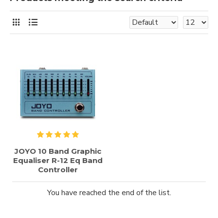
JOYO 10 Band Graphic
Equaliser R-12 Eq Band
Controller
You have reached the end of the list.