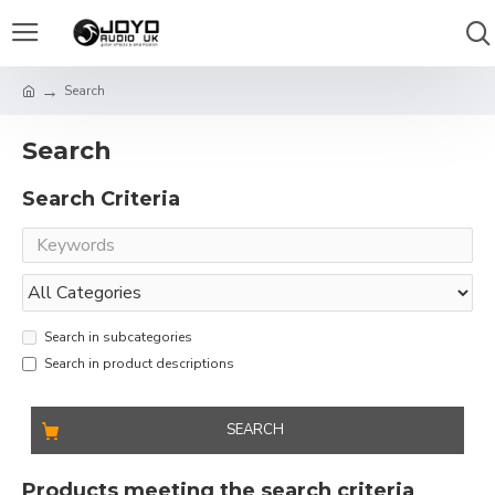
Search
Search
Search Criteria
Search in subcategories
Search in product descriptions
SEARCH
Products meeting the search criteria