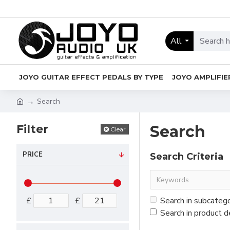
All
JOYO GUITAR EFFECT PEDALS BY TYPE
JOYO AMPLIFIE
Search
Filter
Search
Clear
PRICE
Search Criteria
£
£
Search in subcateg
Search in product d