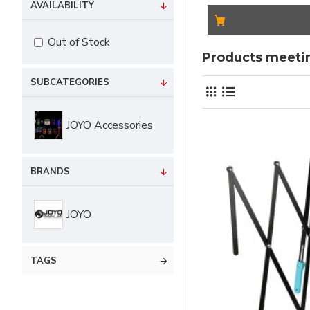
AVAILABILITY
Out of Stock
Products meetin
SUBCATEGORIES
JOYO Accessories
BRANDS
JOYO
TAGS