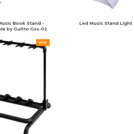
usic Book Stand -
Led Music Stand Light
le by Guitto Gss-02
NEW