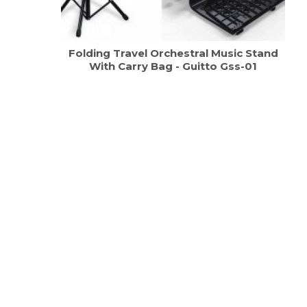
Folding Travel Orchestral Music Stand
With Carry Bag - Guitto Gss-01