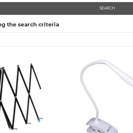
SEARCH
g the search criteria