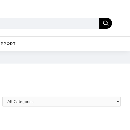
UPPORT