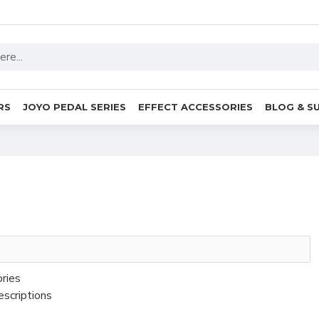
RS
JOYO PEDAL SERIES
EFFECT ACCESSORIES
BLOG & S
ories
escriptions