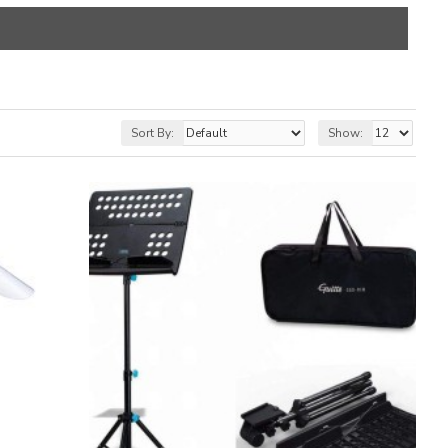
Sort By:
Show: