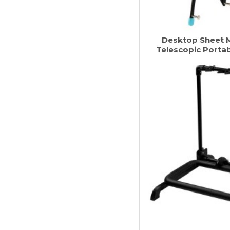
Desktop Sheet M
Telescopic Portab