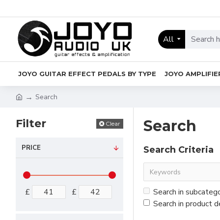
All
JOYO GUITAR EFFECT PEDALS BY TYPE
JOYO AMPLIFIE
Search
Filter
Search
Clear
PRICE
Search Criteria
£
£
Search in subcateg
Search in product d