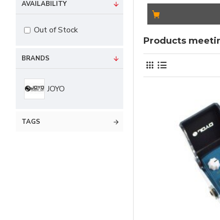
AVAILABILITY
Out of Stock
Products meetin
BRANDS
JOYO
TAGS