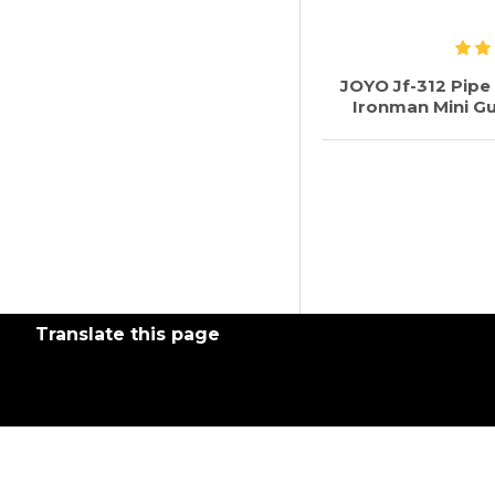
JOYO Jf-312 Pip
Ironman Mini Gu
Translate this page