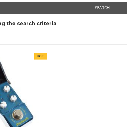
SEARCH
g the search criteria
HOT