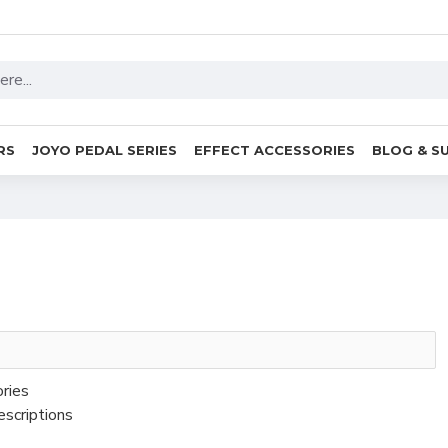
RS
JOYO PEDAL SERIES
EFFECT ACCESSORIES
BLOG & S
ories
escriptions