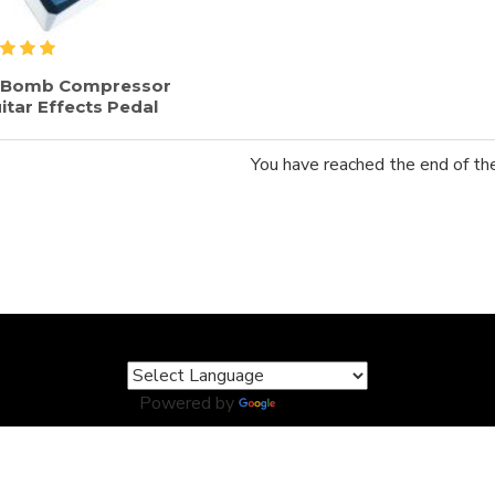
e Bomb Compressor
itar Effects Pedal
You have reached the end of the 
Powered by
Translate