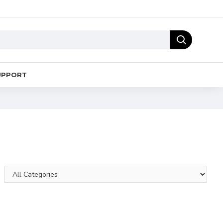
UPPORT