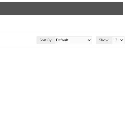
Sort By:
Show: