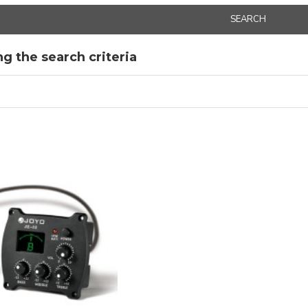
SEARCH
g the search criteria