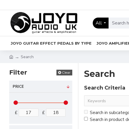
All
JOYO GUITAR EFFECT PEDALS BY TYPE
JOYO AMPLIFIE
Search
Filter
Search
Clear
PRICE
Search Criteria
£
£
Search in subcateg
Search in product d