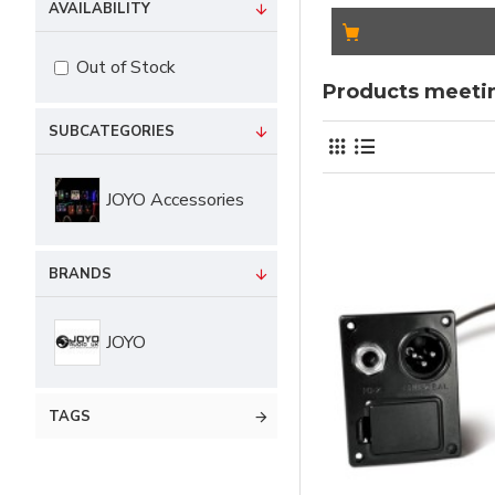
AVAILABILITY
Out of Stock
Products meetin
SUBCATEGORIES
JOYO Accessories
BRANDS
JOYO
TAGS