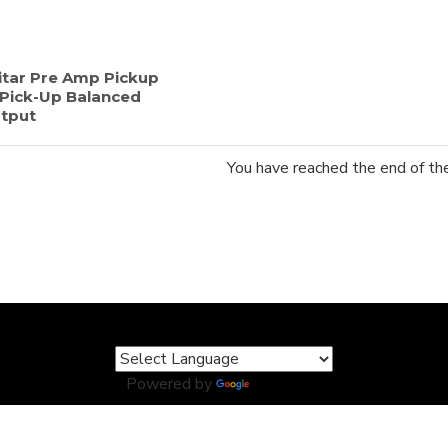
itar Pre Amp Pickup
 Pick-Up Balanced
tput
You have reached the end of the 
Powered by
Translate