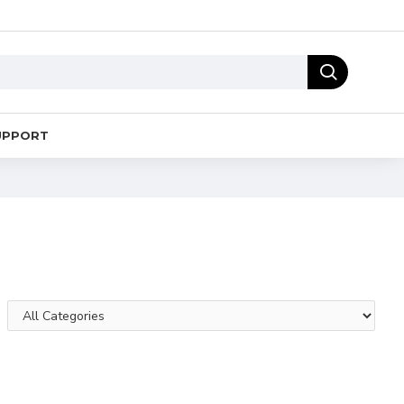
UPPORT