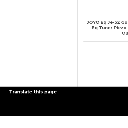
JOYO Eq Je-52 Gu
Eq Tuner Piezo
Ou
Translate this page