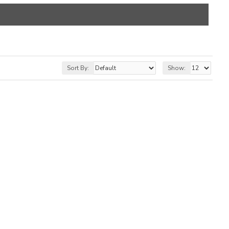
Sort By:
Show: