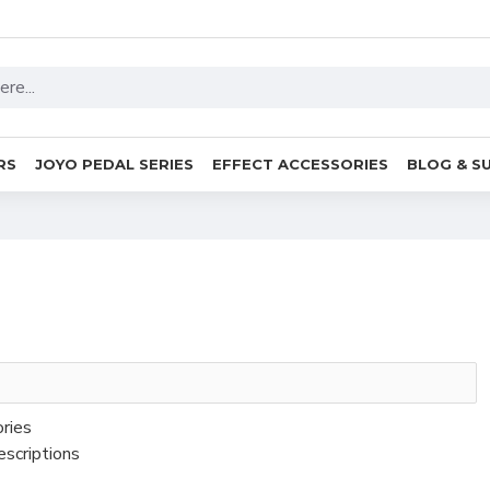
RS
JOYO PEDAL SERIES
EFFECT ACCESSORIES
BLOG & S
ories
escriptions