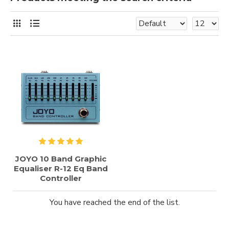
JOYO 10 Band Graphic
Equaliser R-12 Eq Band
Controller
You have reached the end of the list.