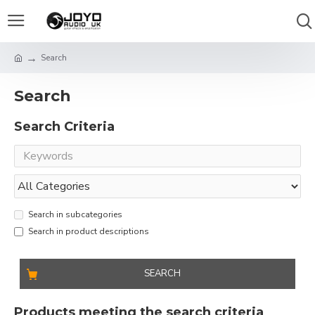
Search
Search
Search Criteria
Search in subcategories
Search in product descriptions
SEARCH
Products meeting the search criteria