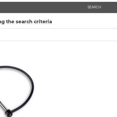
SEARCH
g the search criteria