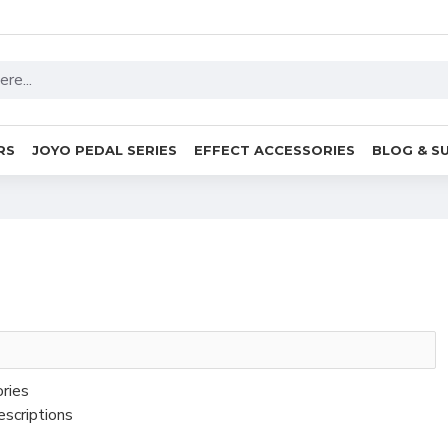
RS
JOYO PEDAL SERIES
EFFECT ACCESSORIES
BLOG & S
ories
escriptions