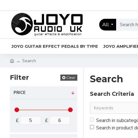
All
JOYO GUITAR EFFECT PEDALS BY TYPE
JOYO AMPLIFIE
Search
Filter
Search
Clear
PRICE
Search Criteria
£
£
Search in subcateg
Search in product d