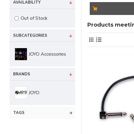
AVAILABILITY
Out of Stock
Products meetin
SUBCATEGORIES
JOYO Accessories
BRANDS
JOYO
TAGS