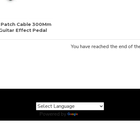
r Patch Cable 300Mm
uitar Effect Pedal
You have reached the end of the 
Powered by
Translate