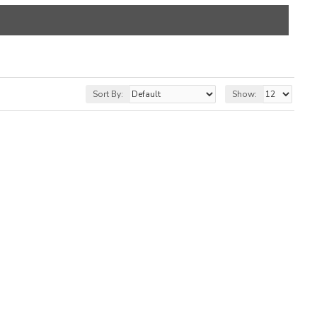
Sort By:
Show: