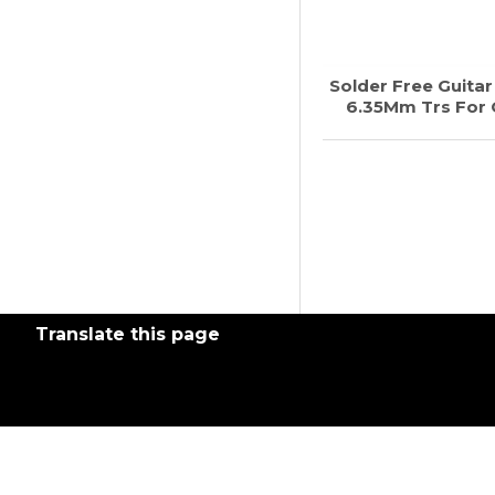
Solder Free Guita
6.35Mm Trs For G
Translate this page