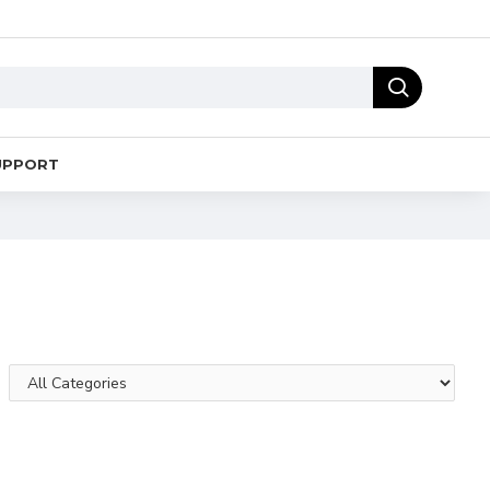
UPPORT