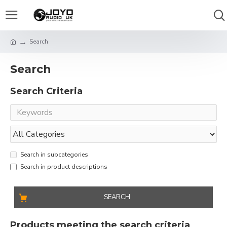
Search
Search
Search Criteria
Search in subcategories
Search in product descriptions
SEARCH
Products meeting the search criteria