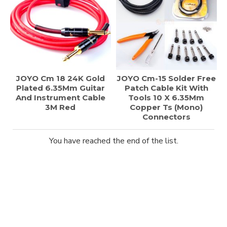
JOYO Cm 18 24K Gold
JOYO Cm-15 Solder Free
Plated 6.35Mm Guitar
Patch Cable Kit With
And Instrument Cable
Tools 10 X 6.35Mm
3M Red
Copper Ts (Mono)
Connectors
You have reached the end of the list.