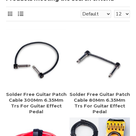
Solder Free Guitar Patch
Solder Free Guitar Patch
Cable 300Mm 6.35Mm
Cable 80Mm 6.35Mm
Trs For Guitar Effect
Trs For Guitar Effect
Pedal
Pedal