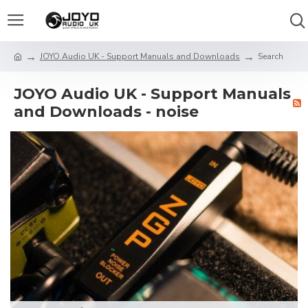
JOYO Audio UK - Support Manuals and Downloads
Search
JOYO Audio UK - Support Manuals
and Downloads - noise