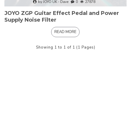
by JOYO UK - Dave
0
27878
JOYO ZGP Guitar Effect Pedal and Power
Supply Noise Filter
READ MORE
Showing 1 to 1 of 1 (1 Pages)