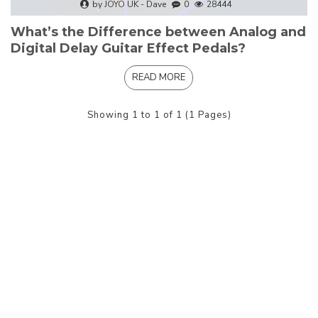
by JOYO UK - Dave
0
28444
What’s the Difference between Analog and
Digital Delay Guitar Effect Pedals?
READ MORE
Showing 1 to 1 of 1 (1 Pages)