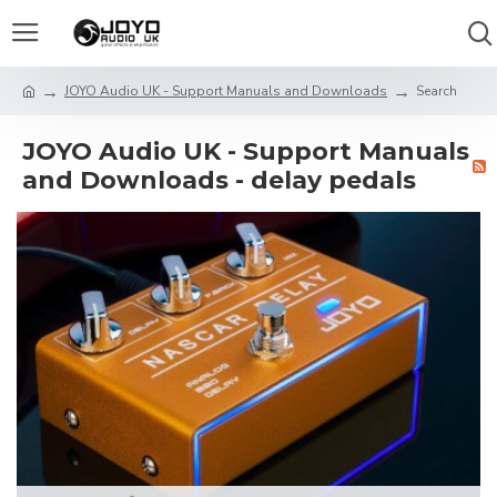
JOYO Audio UK - Support Manuals and Downloads
Search
JOYO Audio UK - Support Manuals
and Downloads - delay pedals