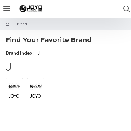
Brand
Find Your Favorite Brand
Brand Index:
J
J
JOYO
JOYO