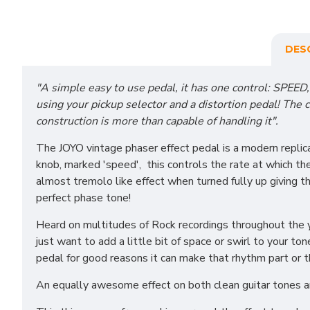
DES
"A simple easy to use pedal, it has one control: SPEED, 
using your pickup selector and a distortion pedal! The c
construction is more than capable of handling it".
The JOYO vintage phaser effect pedal is a modern replica
knob, marked 'speed', this controls the rate at which the
almost tremolo like effect when turned fully up giving t
perfect phase tone!
Heard on multitudes of Rock recordings throughout the ye
just want to add a little bit of space or swirl to your to
pedal for good reasons it can make that rhythm part or th
An equally awesome effect on both clean guitar tones and