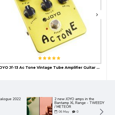
JOYO Jf-13 Ac Tone Vintage Tube Amplifier Guitar Effect Pedal
JOYO
talogue 2022
2 new JOYO amps in the
Bantamp XL Range - TWEEDY
/ METEOR
06
May
0