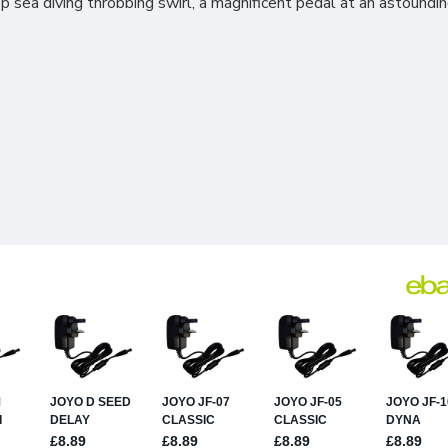
 sea diving throbbing swirl, a magnificent pedal at an astounding