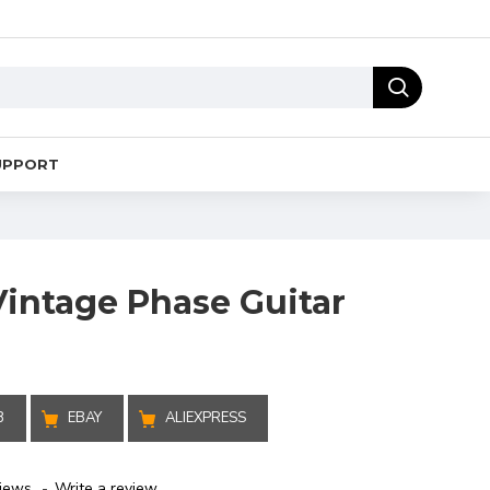
UPPORT
Vintage Phase Guitar
B
EBAY
ALIEXPRESS
iews.
-
Write a review