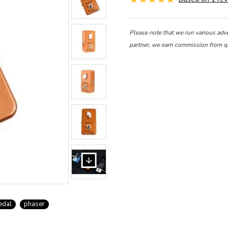
Please note that we run various adv
partner, we earn commission from q
edal
phaser