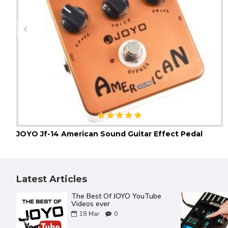
JOYO Jf-14 American Sound Guitar Effect Pedal
Latest Articles
The Best Of JOYO YouTube
Videos ever
18
Mar
0