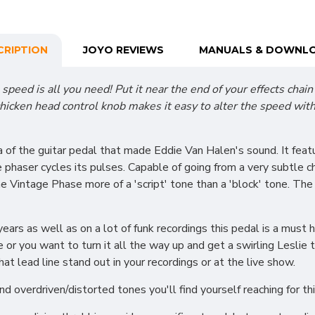
CRIPTION
JOYO REVIEWS
MANUALS & DOWNL
speed is all you need! Put it near the end of your effects chain
hicken head control knob makes it easy to alter the speed with 
 of the guitar pedal that made Eddie Van Halen's sound. It feat
 phaser cycles its pulses. Capable of going from a very subtle c
he Vintage Phase more of a 'script' tone than a 'block' tone. Th
ars as well as on a lot of funk recordings this pedal is a must
ne or you want to turn it all the way up and get a swirling Leslie
at lead line stand out in your recordings or at the live show.
 overdriven/distorted tones you'll find yourself reaching for t