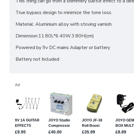
This thing can go from a shimmery subtle effect to a deep
True bypass design to minimize the tone loss.
Material: Aluminium alloy with stoving varnish.
Dimension:11.80L*6.40W.3.80H(cm)
Powered by 9v DC mains Adapter or battery
Battery not Included