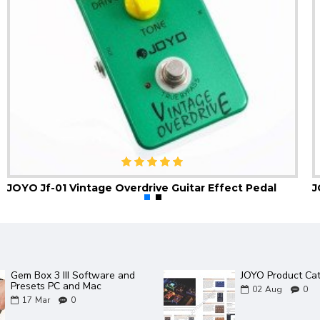
JOYO Jf-01 Vintage Overdrive Guitar Effect Pedal
Gem Box 3 III Software and
JOYO Product Ca
Presets PC and Mac
02
Aug
0
17
Mar
0