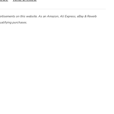
ertisements on this website. As an Amazon, Ali Express, eBay & Reverb
ualifying purchases.