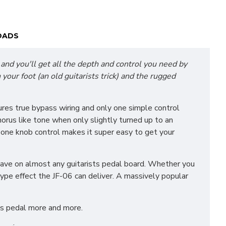
OADS
 and you'll get all the depth and control you need by
your foot (an old guitarists trick) and the rugged
ures true bypass wiring and only one simple control
horus like tone when only slightly turned up to an
e one knob control makes it super easy to get your
 have on almost any guitarists pedal board. Whether you
 type effect the JF-06 can deliver. A massively popular
his pedal more and more.