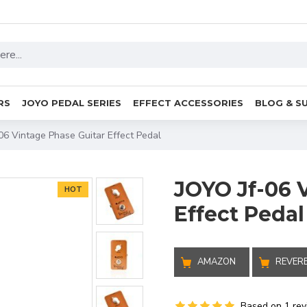
RS
JOYO PEDAL SERIES
EFFECT ACCESSORIES
BLOG & S
06 Vintage Phase Guitar Effect Pedal
JOYO Jf-06 
HOT
Effect Pedal
AMAZON
REVER
Based on 1 rev