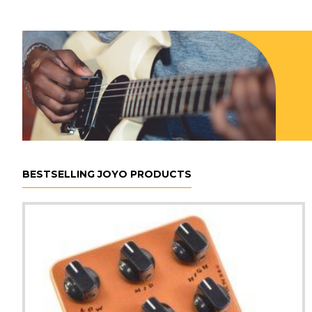
BESTSELLING JOYO PRODUCTS