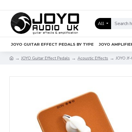
All
JOYO GUITAR EFFECT PEDALS BY TYPE
JOYO AMPLIFIE
JOYO Guitar Effect Pedals
Acoustic Effects
JOYO Jf-