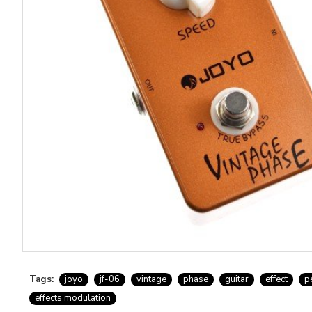
Tags:
joyo
jf-06
vintage
phase
guitar
effect
p
effects modulation