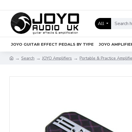
All
JOYO GUITAR EFFECT PEDALS BY TYPE
JOYO AMPLIFIE
Search
JOYO Amplifiers
Portable & Practice Amplifi