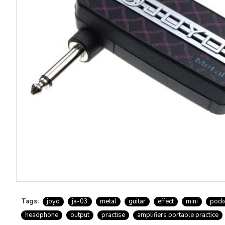
Tags:
joyo
ja-03
metal
guitar
effect
mini
pock
headphone
output
practise
amplifiers portable practice