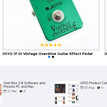
JOYO Jf-01 Vintage Overdrive Guitar Effect Pedal
Gem Box 3 III Software and
JOYO Product Ca
Presets PC and Mac
02
Aug
0
17
Mar
0