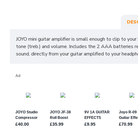
DES
JOYO mini guitar amplifier is small enough to clip to your
tone (treb.) and volume. Includes the 2 AAA batteries r
sound, directly from your guitar amplified to your head