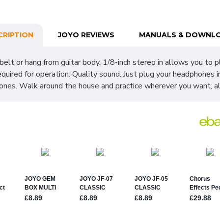
CRIPTION
JOYO REVIEWS
MANUALS & DOWNL
 belt or hang from guitar body. 1/8-inch stereo in allows you to pl
equired for operation. Quality sound. Just plug your headphones 
phones. Walk around the house and practice wherever you want, al