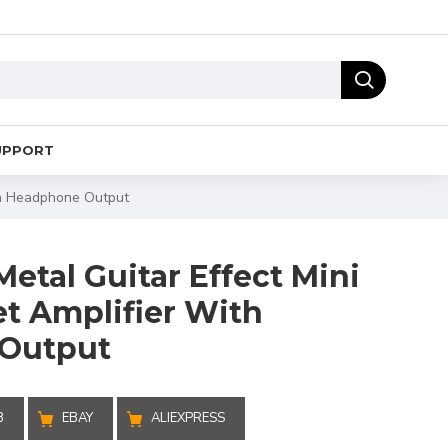
UPPORT
ith Headphone Output
etal Guitar Effect Mini
et Amplifier With
Output
B
EBAY
ALIEXPRESS