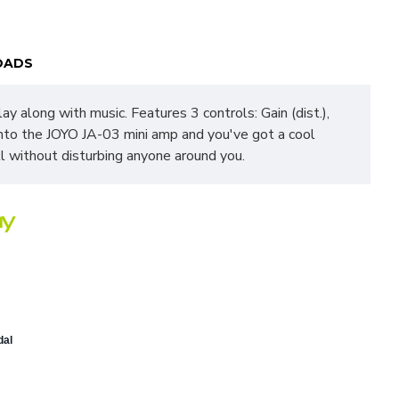
OADS
ay along with music. Features 3 controls: Gain (dist.),
into the JOYO JA-03 mini amp and you've got a cool
l without disturbing anyone around you.