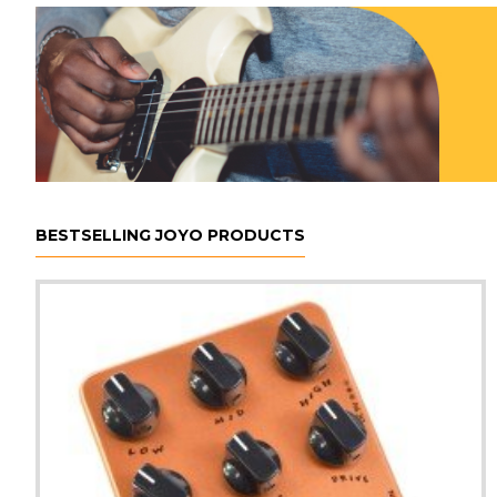
BESTSELLING JOYO PRODUCTS