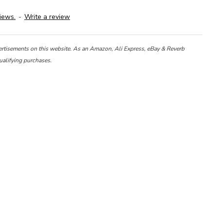
iews.
-
Write a review
ertisements on this website. As an Amazon, Ali Express, eBay & Reverb
ualifying purchases.