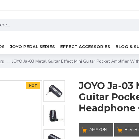
RS
JOYO PEDAL SERIES
EFFECT ACCESSORIES
BLOG & S
ers
JOYO Ja-03 Metal Guitar Effect Mini Guitar Pocket Amplifier W
JOYO Ja-03 M
HOT
Guitar Pock
Headphone 
AMAZON
REVER