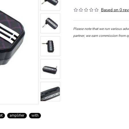
Based on 0 rev
Please note that we run various adv
partner, we earn commission from q
et
amplifier
with