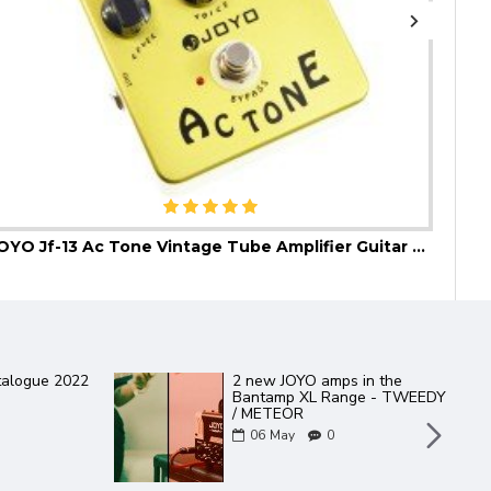
JOYO Jf-13 Ac Tone Vintage Tube Amplifier Guitar Effect Pedal
JOYO
talogue 2022
2 new JOYO amps in the
Bantamp XL Range - TWEEDY
/ METEOR
06
May
0