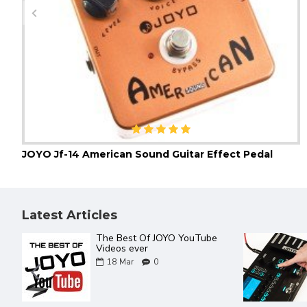
JOYO Jf-14 American Sound Guitar Effect Pedal
Latest Articles
The Best Of JOYO YouTube
Videos ever
18
Mar
0